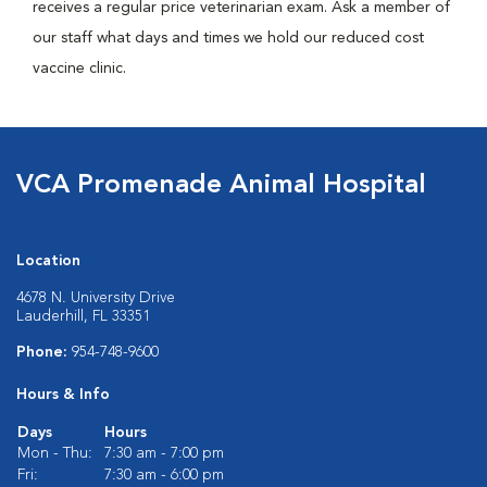
receives a regular price veterinarian exam. Ask a member of
our staff what days and times we hold our reduced cost
vaccine clinic.
VCA Promenade Animal Hospital
Location
4678 N. University Drive
Lauderhill, FL 33351
Phone:
954-748-9600
Hours & Info
Days
Hours
Mon - Thu:
7:30 am - 7:00 pm
Fri:
7:30 am - 6:00 pm