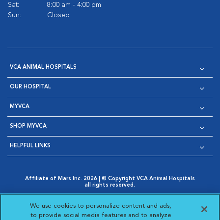
Sat:
8:00 am - 4:00 pm
Sun:
Closed
VCA ANIMAL HOSPITALS
OUR HOSPITAL
MYVCA
SHOP MYVCA
HELPFUL LINKS
Affiliate of Mars Inc. 2026 | © Copyright VCA Animal Hospitals
all rights reserved.
Privacy Policy
|
Terms & Conditions
|
Web Accessibility
|
Opens in New Window
AdChoices
|
Cookie Notice
|
Cookies Settings
|
We use cookies to personalize content and ads,
Opens in New Window
Opens in New Window
Your Privacy Choices
to provide social media features and to analyze
Opens in New Window