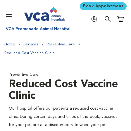
Book Appointment
Shoppi
VCA Promenade Animal Hospital
Home
Services
Preventive Care
Reduced Cost Vaccine Clinic
Preventive Care
Reduced Cost Vaccine
Clinic
Our hospital offers our patients a reduced cost vaccine
clinic. During certain days and times of the week, vaccines
for your pet are at a discounted rate when your pet