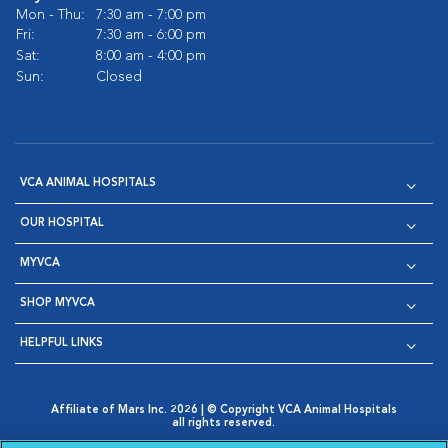
Mon - Thu:
7:30 am - 7:00 pm
Fri:
7:30 am - 6:00 pm
Sat:
8:00 am - 4:00 pm
Sun:
Closed
VCA ANIMAL HOSPITALS
OUR HOSPITAL
MYVCA
SHOP MYVCA
HELPFUL LINKS
Affiliate of Mars Inc. 2026 | © Copyright VCA Animal Hospitals
all rights reserved.
Privacy Policy
|
Terms & Conditions
|
Web Accessibility
|