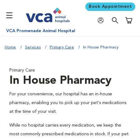
Book Appointment
Shoppi
VCA Promenade Animal Hospital
Home
Services
Primary Care
In House Pharmacy
Primary Care
In House Pharmacy
For your convenience, our hospital has an in-house
pharmacy, enabling you to pick up your pet's medications
at the time of your visit.
While no hospital carries every medication, we keep the
most commonly prescribed medications in stock. If your pet