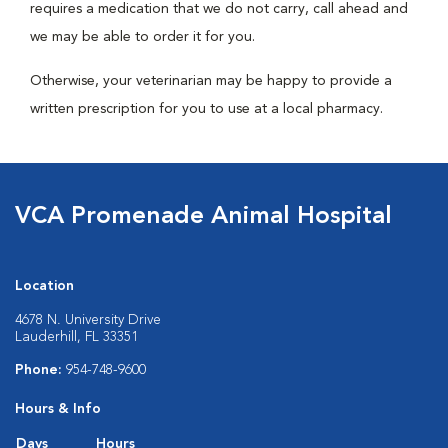
requires a medication that we do not carry, call ahead and
we may be able to order it for you.
Otherwise, your veterinarian may be happy to provide a
written prescription for you to use at a local pharmacy.
VCA Promenade Animal Hospital
Location
4678 N. University Drive
Lauderhill, FL 33351
Phone:
954-748-9600
Hours & Info
Days
Hours