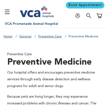
Book Appointment
Shoppi
VCA Promenade Animal Hospital
Home
Services
Preventive Care
Preventive Medicine
Preventive Care
Preventive Medicine
Our hospital offers and encourages preventive medicine
services through early disease detection and wellness
programs for adult and senior dogs.
Because pets are living longer, they may experience
increased problems with chronic illnesses and cancer. The