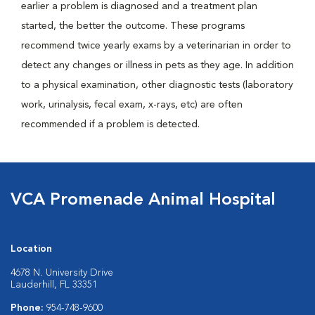
earlier a problem is diagnosed and a treatment plan
started, the better the outcome. These programs
recommend twice yearly exams by a veterinarian in order to
detect any changes or illness in pets as they age. In addition
to a physical examination, other diagnostic tests (laboratory
work, urinalysis, fecal exam, x-rays, etc) are often
recommended if a problem is detected.
VCA Promenade Animal Hospital
Location
4678 N. University Drive
Lauderhill, FL 33351
Phone:
954-748-9600