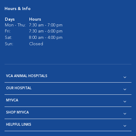
Hours & Info
Days
Hours
Mon - Thu:
7:30 am - 7:00 pm
Fri:
7:30 am - 6:00 pm
Sat:
8:00 am - 4:00 pm
Sun:
Closed
VCA ANIMAL HOSPITALS
OUR HOSPITAL
MYVCA
SHOP MYVCA
HELPFUL LINKS