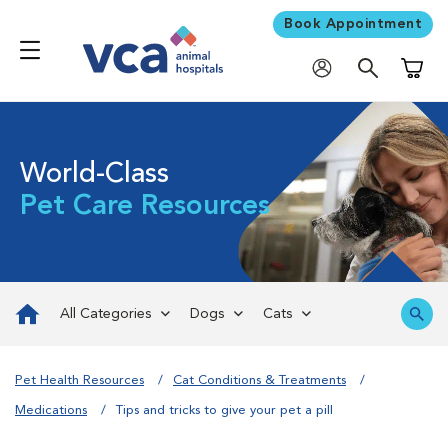
Book Appointment
Shoppi
World-Class
Pet Care Resources
All Categories
Dogs
Cats
Pet Health Resources
Cat Conditions & Treatments
Medications
Tips and tricks to give your pet a pill