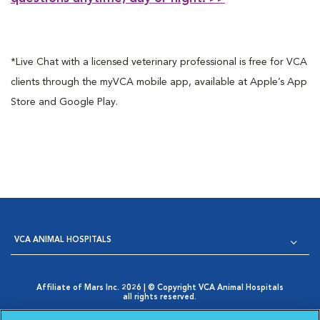
*Live Chat with a licensed veterinary professional is free for VCA
clients through the myVCA mobile app, available at Apple’s App
Store and Google Play.
VCA ANIMAL HOSPITALS
Affiliate of Mars Inc. 2026 | © Copyright VCA Animal Hospitals
all rights reserved.
Privacy Policy
|
Terms & Conditions
|
Web Accessibility
|