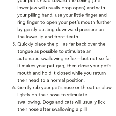
your pet’s head toward the ceiling (the
lower jaw will usually drop open) and with
your pilling hand, use your little finger and
ring finger to open your pet’s mouth further
by gently putting downward pressure on
the lower lip and front teeth.
Quickly place the pill as far back over the
tongue as possible to stimulate an
automatic swallowing reflex—but not so far
it makes your pet gag, then close your pet’s
mouth and hold it closed while you return
their head to a normal position.
Gently rub your pet’s nose or throat or blow
lightly on their nose to stimulate
swallowing. Dogs and cats will usually lick
their nose after swallowing a pill!