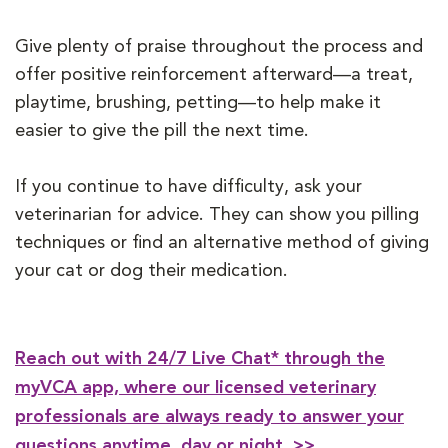
Give plenty of praise throughout the process and
offer positive reinforcement afterward—a treat,
playtime, brushing, petting—to help make it
easier to give the pill the next time.
If you continue to have difficulty, ask your
veterinarian for advice. They can show you pilling
techniques or find an alternative method of giving
your cat or dog their medication.
Reach out with 24/7 Live Chat* through the
myVCA app, where our licensed veterinary
professionals are always ready to answer your
questions anytime, day or night. >>