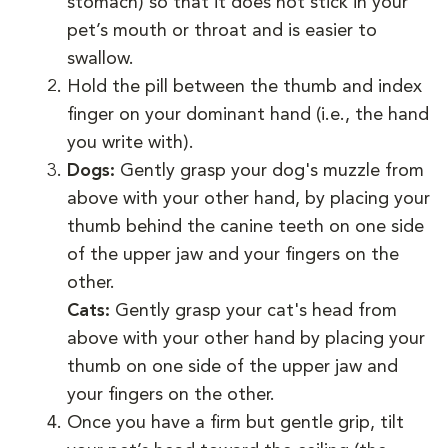
stomach) so that it does not stick in your
pet’s mouth or throat and is easier to
swallow.
Hold the pill between the thumb and index
finger on your dominant hand (i.e., the hand
you write with).
Dogs:
Gently grasp your dog's muzzle from
above with your other hand, by placing your
thumb behind the canine teeth on one side
of the upper jaw and your fingers on the
other.
Cats:
Gently grasp your cat's head from
above with your other hand by placing your
thumb on one side of the upper jaw and
your fingers on the other.
Once you have a firm but gentle grip, tilt