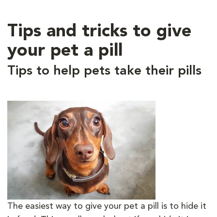
Tips and tricks to give
your pet a pill
Tips to help pets take their pills
The easiest way to give your pet a pill is to hide it