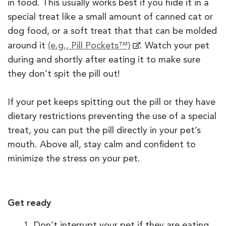
in food. This usually works best if you hide it in a
special treat like a small amount of canned cat or
dog food, or a soft treat that that can be molded
around it
(e.g., Pill Pockets™)
. Watch your pet
during and shortly after eating it to make sure
they don’t spit the pill out!
If your pet keeps spitting out the pill or they have
dietary restrictions preventing the use of a special
treat, you can put the pill directly in your pet’s
mouth. Above all, stay calm and confident to
minimize the stress on your pet.
Get ready
Don’t interrupt your pet if they are eating,