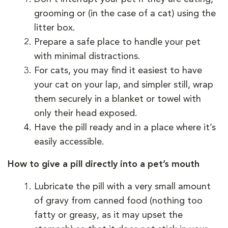
grooming or (in the case of a cat) using the
litter box.
Prepare a safe place to handle your pet
with minimal distractions.
For cats, you may find it easiest to have
your cat on your lap, and simpler still, wrap
them securely in a blanket or towel with
only their head exposed.
Have the pill ready and in a place where it’s
easily accessible.
How to give a pill directly into a pet’s mouth
Lubricate the pill with a very small amount
of gravy from canned food (nothing too
fatty or greasy, as it may upset the