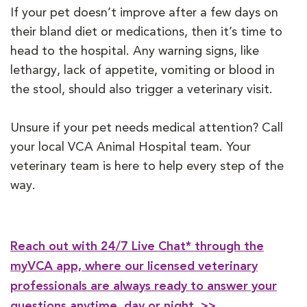
If your pet doesn’t improve after a few days on
their bland diet or medications, then it’s time to
head to the hospital. Any warning signs, like
lethargy, lack of appetite, vomiting or blood in
the stool, should also trigger a veterinary visit.
Unsure if your pet needs medical attention? Call
your local VCA Animal Hospital team. Your
veterinary team is here to help every step of the
way.
Reach out with 24/7 Live Chat* through the
myVCA app, where our licensed veterinary
professionals are always ready to answer your
questions anytime, day or night. >>