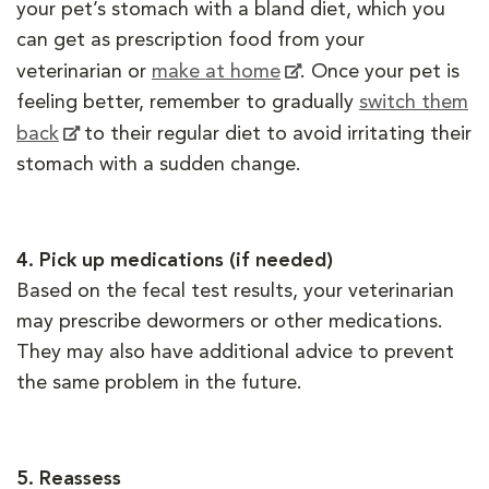
your pet’s stomach with a bland diet, which you
can get as prescription food from your
veterinarian or
make at home
. Once your pet is
feeling better, remember to gradually
switch them
back
to their regular diet to avoid irritating their
stomach with a sudden change.
4.
Pick up medications (if needed)
Based on the fecal test results, your veterinarian
may prescribe dewormers or other medications.
They may also have additional advice to prevent
the same problem in the future.
5.
Reassess