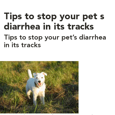
Tips to stop your pet s
diarrhea in its tracks
Tips to stop your pet’s diarrhea
in its tracks