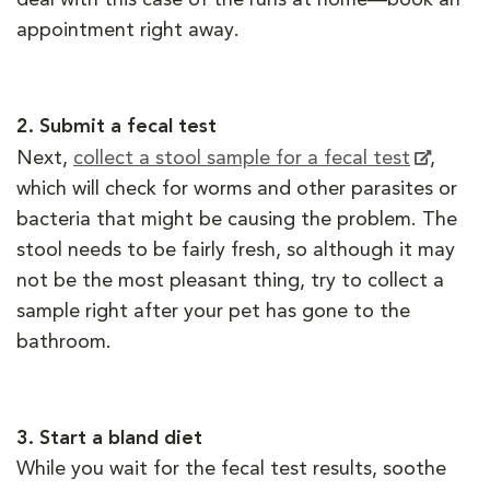
appointment right away.
2.
Submit a fecal test
Next,
collect a stool sample for a fecal test
,
which will check for worms and other parasites or
bacteria that might be causing the problem. The
stool needs to be fairly fresh, so although it may
not be the most pleasant thing, try to collect a
sample right after your pet has gone to the
bathroom.
3.
Start a bland diet
While you wait for the fecal test results, soothe