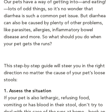
Our pets have a way of getting into—and eating!
—lots of odd things, so it’s no wonder that
diarrhea is such a common pet issue. But diarrhea
can also be caused by plenty of other problems,
like parasites, allergies, inflammatory bowel
disease and more. So what should you do when
your pet gets the runs?
This step-by-step guide will steer you in the right
direction no matter the cause of your pet’s loose
stools:
1.
Assess the situation
If your pet is also lethargic, refusing food,
vomiting or has blood in their stool, don't try to
deal with this case of the runs at home—book an