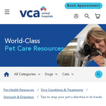
Book Appointment
Shoppi
World-Class
Pet Care Resources
All Categories
Dogs
Cats
Pet Health Resources
Dog Conditions & Treatments
Stomach & Digestion
Tips to stop your pet s diarrhea in its tracks