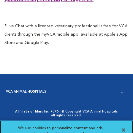
*Live Chat with a licensed veterinary professional is free for VCA
clients through the myVCA mobile app, available at Apple’s App
Store and Google Play.
VCA ANIMAL HOSPITALS
Affiliate of Mars Inc. 2026 | © Copyright VCA Animal Hospitals
all rights reserved.
Privacy Policy
|
Terms & Conditions
|
Web Accessibility
|
Opens in New Window
AdChoices
|
Cookie Notice
|
Cookies Settings
|
We use cookies to personalize content and ads,
Opens in New Window
Your Privacy Choices