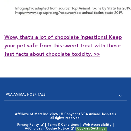
Wow, that’s a lot of chocolate ingestions! Keep
your pet safe from this sweet treat with these
fast facts about chocolate toxicity. >>
VCA ANIMAL HOSPITALS
Affiliate of Mars Inc. 2026 | © Copyright VCA Animal Hospitals
all rights reserved.
Privacy Policy
|
Terms & Conditions
|
Web Accessibility
|
Opens in New Window
AdChoices
|
Cookie Notice
|
Cookies Settings
|