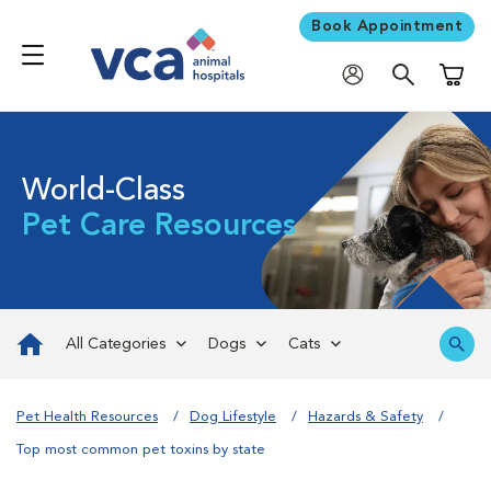
Book Appointment
Shoppi
World-Class
Pet Care Resources
All Categories
Dogs
Cats
Pet Health Resources
Dog Lifestyle
Hazards & Safety
Top most common pet toxins by state