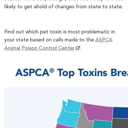
likely to get ahold of changes from state to state.
Find out which pet toxin is most problematic in
your state based on calls made to the
ASPCA
Animal Poison Control Center
.