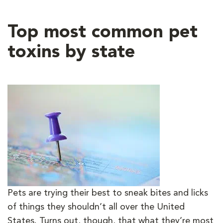
Top most common pet
toxins by state
Pets are trying their best to sneak bites and licks
of things they shouldn’t all over the United
States. Turns out, though, that what they’re most