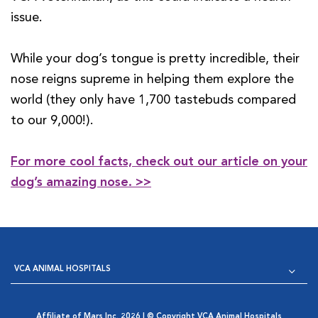
issue.
While your dog’s tongue is pretty incredible, their
nose reigns supreme in helping them explore the
world (they only have 1,700 tastebuds compared
to our 9,000!).
For more cool facts, check out our article on your
dog’s amazing nose. >>
VCA ANIMAL HOSPITALS
Affiliate of Mars Inc. 2026 | © Copyright VCA Animal Hospitals