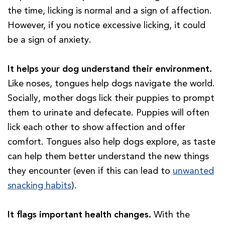
the time, licking is normal and a sign of affection.
However, if you notice excessive licking, it could
be a sign of anxiety.
It helps your dog understand their environment.
Like noses, tongues help dogs navigate the world.
Socially, mother dogs lick their puppies to prompt
them to urinate and defecate. Puppies will often
lick each other to show affection and offer
comfort. Tongues also help dogs explore, as taste
can help them better understand the new things
they encounter (even if this can lead to
unwanted
snacking habits
).
It flags important health changes.
With the