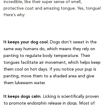
incredible, like their super sense of smell,
protective coat and amazing tongue. Yes, tongue!
Here’s why:
It keeps your dog cool.
Dogs don’t sweat in the
same way humans do, which means they rely on
panting to regulate body temperature. Their
tongues facilitate air movement, which helps keep
them cool on hot days. If you notice your pup is
panting, move them to a shaded area and give
them lukewarm water.
It keeps dogs calm
. Licking is scientifically proven
to promote endorphin release in dogs. Most of