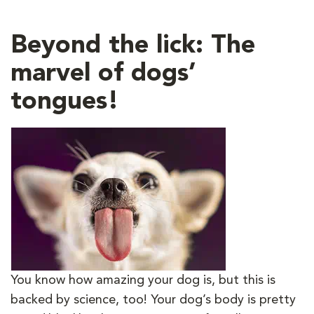
Beyond the lick: The
marvel of dogs’
tongues!
You know how amazing your dog is, but this is
backed by science, too! Your dog’s body is pretty