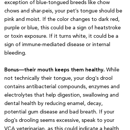
exception of blue-tongued breeds like chow
chows and shar-peis, your pet’s tongue should be
pink and moist. If the color changes to dark red,
purple or blue, this could be a sign of heatstroke
or toxin exposure. If it turns white, it could be a
sign of immune-mediated disease or internal
bleeding.
Bonus—their mouth keeps them healthy.
While
not technically their tongue, your dog’s drool
contains antibacterial compounds, enzymes and
electrolytes that help digestion, swallowing and
dental health by reducing enamel, decay,
potential gum disease and bad breath. If your
dog’s drooling seems excessive, speak to your
VCA veterinarian, as this could indicate a health