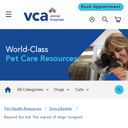
Book Appointment
Shoppi
World-Class
Pet Care Resources
All Categories
Dogs
Cats
Pet Health Resources
Dog Lifestyle
Beyond the lick: The marvel of dogs’ tongues!