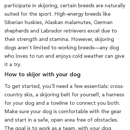
participate in skijoring, certain breeds are naturally
suited for the sport. High-energy breeds like
Siberian huskies, Alaskan malamutes, German
shepherds and Labrador retrievers excel due to
their strength and stamina. However, skijoring
dogs aren’t limited to working breeds—any dog
who loves to run and enjoys cold weather can give
it a try.
How to skijor with your dog
To get started, you’ll need a few essentials: cross-
country skis, a skijoring belt for yourself, a harness
for your dog and a towline to connect you both.
Make sure your dog is comfortable with the gear
and start in a safe, open area free of obstacles.
The goal is to work as a team, with your dog