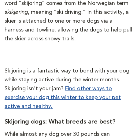
word “skijoring” comes from the Norwegian term
skikjøring
, meaning “ski driving.” In this activity, a
skier is attached to one or more dogs via a
harness and towline, allowing the dogs to help pull
the skier across snowy trails.
Skijoring is a fantastic way to bond with your dog
while staying active during the winter months.
Skijoring isn’t your jam?
Find other ways to
exercise your dog this winter to keep your pet
active and healthy.
Skijoring dogs: What breeds are best?
While almost any dog over 30 pounds can