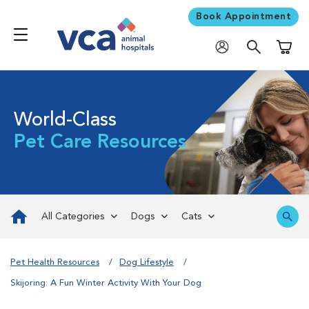
Book Appointment
Shoppi
World-Class
Pet Care Resources
All Categories
Dogs
Cats
Pet Health Resources
Dog Lifestyle
Skijoring: A Fun Winter Activity With Your Dog