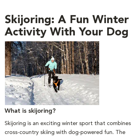
Skijoring: A Fun Winter
Activity With Your Dog
What is skijoring?
Skijoring is an exciting winter sport that combines
cross-country skiing with dog-powered fun. The