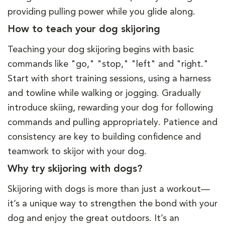
providing pulling power while you glide along.
How to teach your dog skijoring
Teaching your dog skijoring begins with basic
commands like "go," "stop," "left" and "right."
Start with short training sessions, using a harness
and towline while walking or jogging. Gradually
introduce skiing, rewarding your dog for following
commands and pulling appropriately. Patience and
consistency are key to building confidence and
teamwork to skijor with your dog.
Why try skijoring with dogs?
Skijoring with dogs is more than just a workout—
it’s a unique way to strengthen the bond with your
dog and enjoy the great outdoors. It’s an