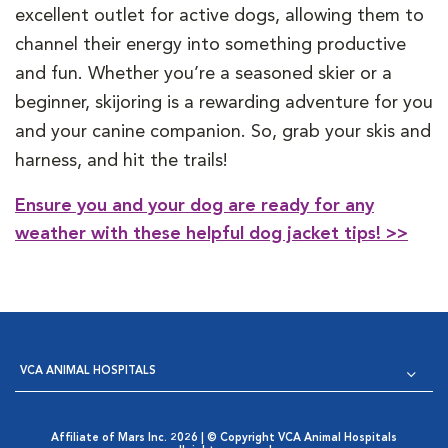
excellent outlet for active dogs, allowing them to
channel their energy into something productive
and fun. Whether you’re a seasoned skier or a
beginner, skijoring is a rewarding adventure for you
and your canine companion. So, grab your skis and
harness, and hit the trails!
Ensure you and your dog are ready for any
weather with these helpful dog jacket tips! >>
VCA ANIMAL HOSPITALS
Affiliate of Mars Inc. 2026 | © Copyright VCA Animal Hospitals