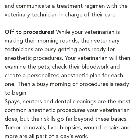
and communicate a treatment regimen with the
veterinary technician in charge of their care.
Off to procedures!
While your veterinarian is
making their morning rounds, their veterinary
technicians are busy getting pets ready for
anesthetic procedures. Your veterinarian will then
examine the pets, check their bloodwork and
create a personalized anesthetic plan for each
one. Then a busy morning of procedures is ready
to begin.
Spays, neuters and dental cleanings are the most
common anesthetic procedures your veterinarian
does, but their skills go far beyond these basics.
Tumor removals, liver biopsies, wound repairs and
more are all part of a day’s work.