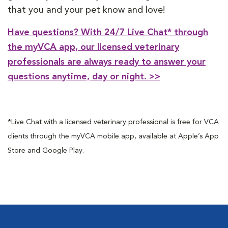
that you and your pet know and love!
Have questions? With 24/7 Live Chat* through
the myVCA app, our licensed veterinary
professionals are always ready to answer your
questions anytime, day or night. >>
*Live Chat with a licensed veterinary professional is free for VCA
clients through the myVCA mobile app, available at Apple’s App
Store and Google Play.