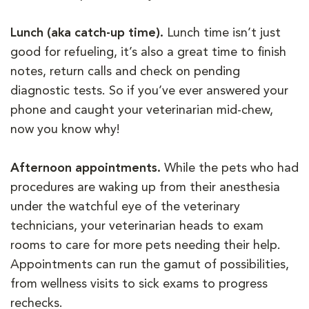
Lunch (aka catch-up time).
Lunch time isn’t just
good for refueling, it’s also a great time to finish
notes, return calls and check on pending
diagnostic tests. So if you’ve ever answered your
phone and caught your veterinarian mid-chew,
now you know why!
Afternoon appointments.
While the pets who had
procedures are waking up from their anesthesia
under the watchful eye of the veterinary
technicians, your veterinarian heads to exam
rooms to care for more pets needing their help.
Appointments can run the gamut of possibilities,
from wellness visits to sick exams to progress
rechecks.