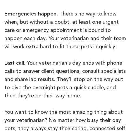
Emergencies happen.
There’s no way to know
when, but without a doubt, at least one urgent
care or emergency appointment is bound to
happen each day. Your veterinarian and their team
will work extra hard to fit these pets in quickly.
Last call.
Your veterinarian’s day ends with phone
calls to answer client questions, consult specialists
and share lab results. They’ll stop on the way out
to give the overnight pets a quick cuddle, and
then they’re on their way home.
You want to know the most amazing thing about
your veterinarian? No matter how busy their day
gets, they always stay their caring, connected self