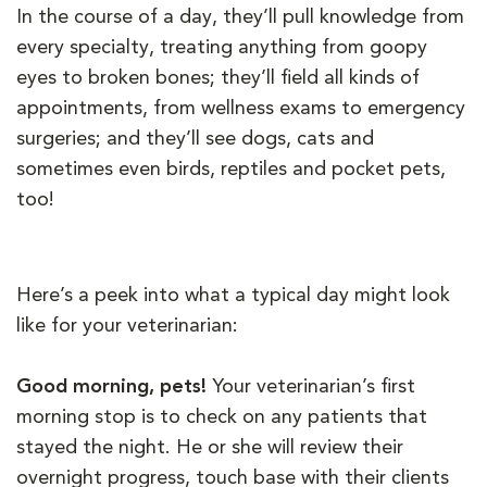
In the course of a day, they’ll pull knowledge from
every specialty, treating anything from goopy
eyes to broken bones; they’ll field all kinds of
appointments, from wellness exams to emergency
surgeries; and they’ll see dogs, cats and
sometimes even birds, reptiles and pocket pets,
too!
Here’s a peek into what a typical day might look
like for your veterinarian:
Good morning, pets!
Your veterinarian’s first
morning stop is to check on any patients that
stayed the night. He or she will review their
overnight progress, touch base with their clients