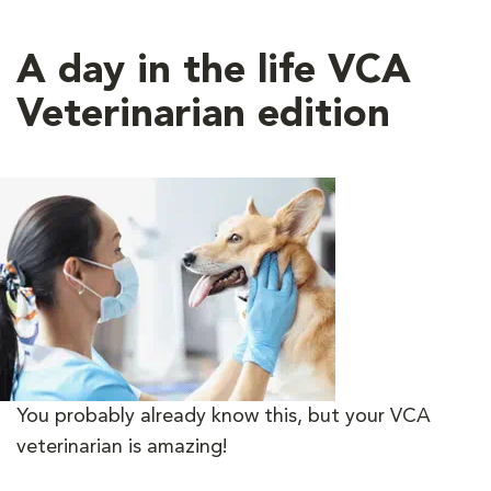
A day in the life VCA
Veterinarian edition
You probably already know this, but your VCA
veterinarian is amazing!