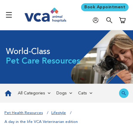
Book Appointment
Shoppi
World-Class
Pet Care Resources
All Categories
Dogs
Cats
Pet Health Resources
Lifestyle
A day in the life VCA Veterinarian edition