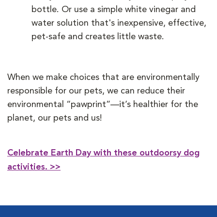
bottle. Or use a simple white vinegar and
water solution that's inexpensive, effective,
pet-safe and creates little waste.
When we make choices that are environmentally
responsible for our pets, we can reduce their
environmental “pawprint”—it’s healthier for the
planet, our pets and us!
Celebrate Earth Day with these outdoorsy dog
activities.
>>