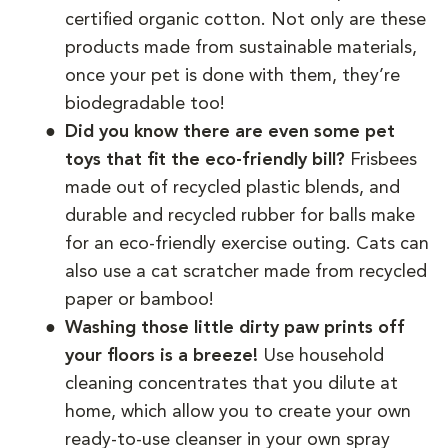
certified organic cotton. Not only are these
products made from sustainable materials,
once your pet is done with them, they’re
biodegradable too!
Did you know there are even some pet
toys that fit the eco-friendly bill?
Frisbees
made out of recycled plastic blends, and
durable and recycled rubber for balls make
for an eco-friendly exercise outing. Cats can
also use a cat scratcher made from recycled
paper or bamboo!
Washing those little dirty paw prints off
your floors is a breeze!
Use household
cleaning concentrates that you dilute at
home, which allow you to create your own
ready-to-use cleanser in your own spray