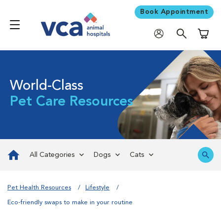
Book Appointment
Shoppi
World-Class
Pet Care Resources
All Categories
Dogs
Cats
Pet Health Resources
Lifestyle
Eco-friendly swaps to make in your routine