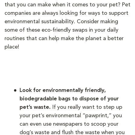
that you can make when it comes to your pet? Pet
companies are always looking for ways to support
environmental sustainability. Consider making
some of these eco-friendly swaps in your daily
routines that can help make the planet a better
place!
Look for environmentally friendly,
biodegradable bags to dispose of your
pet’s waste.
If you really want to step up
your pet’s environmental “pawprint,” you
can even use newspapers to scoop your
dog’s waste and flush the waste when you