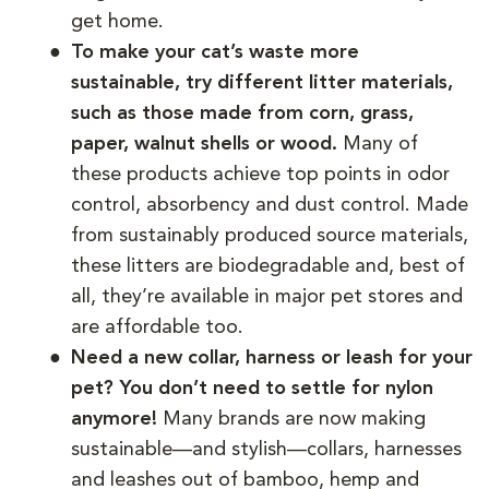
get home.
To make your cat’s waste more
sustainable, try different litter materials,
such as those made from corn, grass,
paper, walnut shells or wood.
Many of
these products achieve top points in odor
control, absorbency and dust control. Made
from sustainably produced source materials,
these litters are biodegradable and, best of
all, they’re available in major pet stores and
are affordable too.
Need a new collar, harness or leash for your
pet? You don’t need to settle for nylon
anymore!
Many brands are now making
sustainable—and stylish—collars, harnesses
and leashes out of bamboo, hemp and