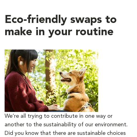
Eco-friendly swaps to
make in your routine
We’re all trying to contribute in one way or
another to the sustainability of our environment.
Did you know that there are sustainable choices