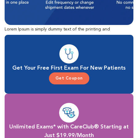
Lorem Ipsum is simply dummy text of the printing and
typesetting industry. Lorem Ipsum has been the industry's
standard dummy text ever since the 1500s, when an unknown
printer took a galley of type and scrambled it to make a type
specimen book.
Get Your Free First Exam For New Patients
Get Coupon
Unlimited Exams* with CareClub® Starting at
Just $19.99/Month