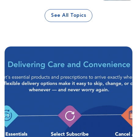
See All Topics