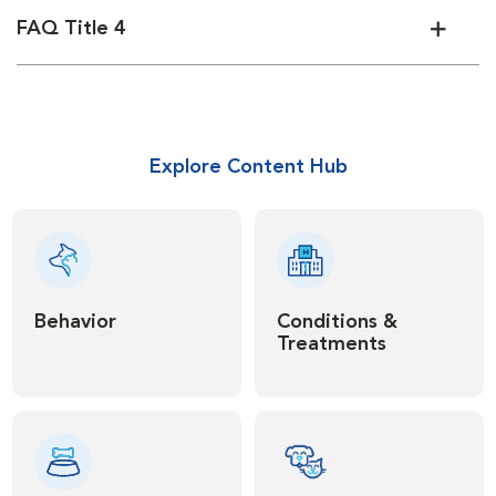
FAQ Title 4
Explore Content Hub
Behavior
Conditions &
Treatments