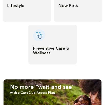
Lifestyle
New Pets
Preventive Care &
Wellness
No more “wait and see”
with a CareClub Access Plan