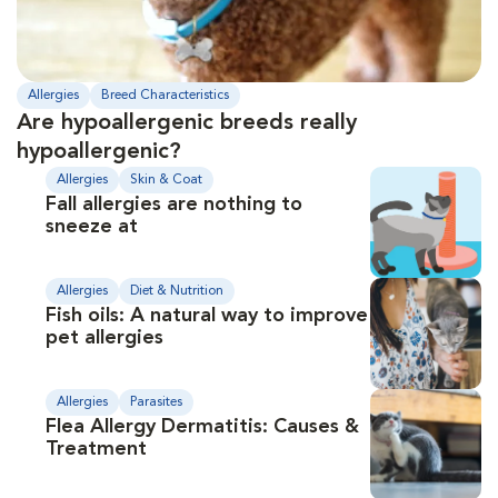
Allergies
Breed Characteristics
Are hypoallergenic breeds really
hypoallergenic?
Allergies
Skin & Coat
Fall allergies are nothing to
sneeze at
Allergies
Diet & Nutrition
Fish oils: A natural way to improve
pet allergies
Allergies
Parasites
Flea Allergy Dermatitis: Causes &
Treatment