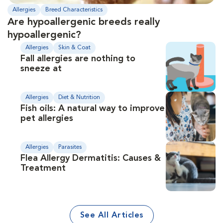
Allergies
Breed Characteristics
Are hypoallergenic breeds really
hypoallergenic?
Allergies
Skin & Coat
Fall allergies are nothing to
sneeze at
Allergies
Diet & Nutrition
Fish oils: A natural way to improve
pet allergies
Allergies
Parasites
Flea Allergy Dermatitis: Causes &
Treatment
See All Articles