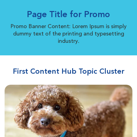
Page Title for Promo
Promo Banner Content: Lorem Ipsum is simply
dummy text of the printing and typesetting
industry.
First Content Hub Topic Cluster