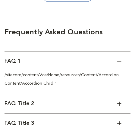
Frequently Asked Questions
FAQ 1
/sitecore/content/Vca/Home/resources/Content/Accordion
Content/Accordion Child 1
FAQ Title 2
FAQ Title 3