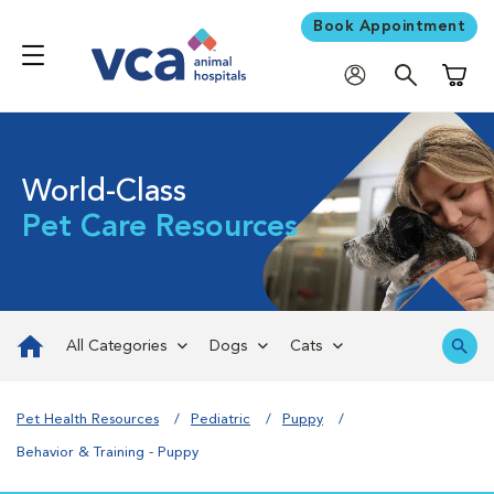
Book Appointment
Shoppi
World-Class
Pet Care Resources
All Categories
Dogs
Cats
Pet Health Resources
Pediatric
Puppy
Behavior & Training - Puppy