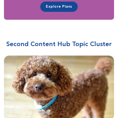
Explore Plans
Second Content Hub Topic Cluster