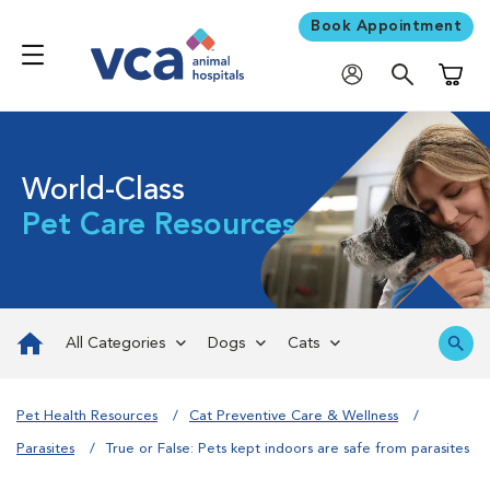
Book Appointment
Shoppi
World-Class
Pet Care Resources
All Categories
Dogs
Cats
Pet Health Resources
Cat Preventive Care & Wellness
Parasites
True or False: Pets kept indoors are safe from parasites