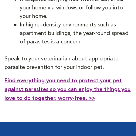
your home via windows or follow you into
your home.
In higher-density environments such as
apartment buildings, the year-round spread
of parasites is a concern.
Speak to your veterinarian about appropriate
parasite prevention for your indoor pet.
Find everything you need to protect your pet
against parasites so you can enjoy the things you
love to do together, worry-free. >>