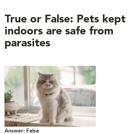
True or False: Pets kept
indoors are safe from
parasites
Answer: False