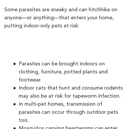
Some parasites are sneaky and can hitchhike on
anyone—or anything—that enters your home,
putting indoor-only pets at risk:
Parasites can be brought indoors on
clothing, furniture, potted plants and
footwear.
Indoor cats that hunt and consume rodents
may also be at risk for tapeworm infection.
In multi-pet homes, transmission of
parasites can occur through outdoor pets
too.
Mosquitos carrying heartworms can enter