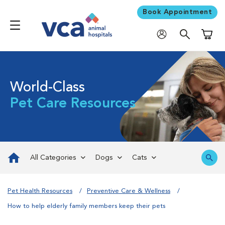
Book Appointment
Shoppi
World-Class
Pet Care Resources
All Categories
Dogs
Cats
Pet Health Resources
Preventive Care & Wellness
How to help elderly family members keep their pets