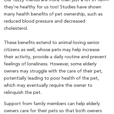
they’re healthy for us too! Studies have shown
many health benefits of pet ownership, such as
reduced blood pressure and decreased
cholesterol.
These benefits extend to animal-loving senior
citizens as well, whose pets may help increase
their activity, provide a daily routine and prevent
feelings of loneliness. However, some elderly
owners may struggle with the care of their pet,
potentially leading to poor health of the pet,
which may eventually require the owner to
relinquish the pet.
Support from family members can help elderly
owners care for their pets so that both owners