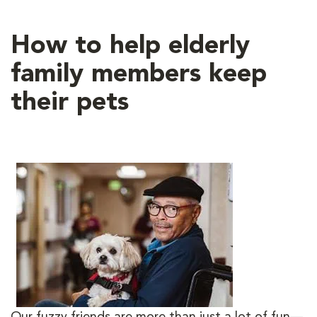
How to help elderly
family members keep
their pets
Our fuzzy friends are more than just a lot of fun—