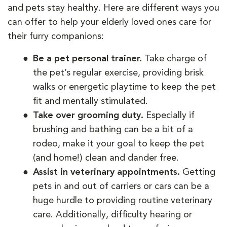
and pets stay healthy. Here are different ways you
can offer to help your elderly loved ones care for
their furry companions:
Be a pet personal trainer.
Take charge of
the pet’s regular exercise, providing brisk
walks or energetic playtime to keep the pet
fit and mentally stimulated.
Take over grooming duty.
Especially if
brushing and bathing can be a bit of a
rodeo, make it your goal to keep the pet
(and home!) clean and dander free.
Assist in veterinary appointments.
Getting
pets in and out of carriers or cars can be a
huge hurdle to providing routine veterinary
care. Additionally, difficulty hearing or