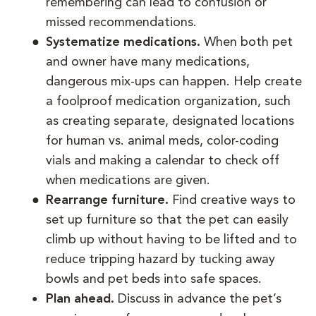
remembering can lead to confusion or
missed recommendations.
Systematize medications.
When both pet
and owner have many medications,
dangerous mix-ups can happen. Help create
a foolproof medication organization, such
as creating separate, designated locations
for human vs. animal meds, color-coding
vials and making a calendar to check off
when medications are given.
Rearrange furniture.
Find creative ways to
set up furniture so that the pet can easily
climb up without having to be lifted and to
reduce tripping hazard by tucking away
bowls and pet beds into safe spaces.
Plan ahead.
Discuss in advance the pet’s