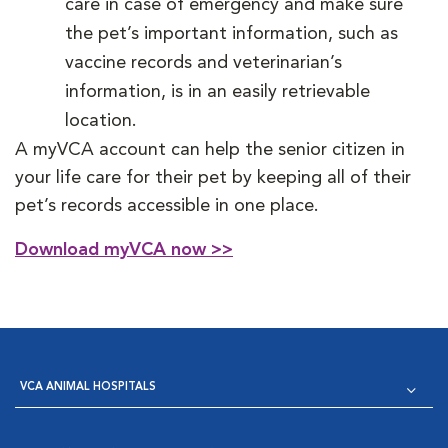
care in case of emergency and make sure
the pet’s important information, such as
vaccine records and veterinarian’s
information, is in an easily retrievable
location.
A myVCA account can help the senior citizen in
your life care for their pet by keeping all of their
pet’s records accessible in one place.
Download myVCA now >>
VCA ANIMAL HOSPITALS