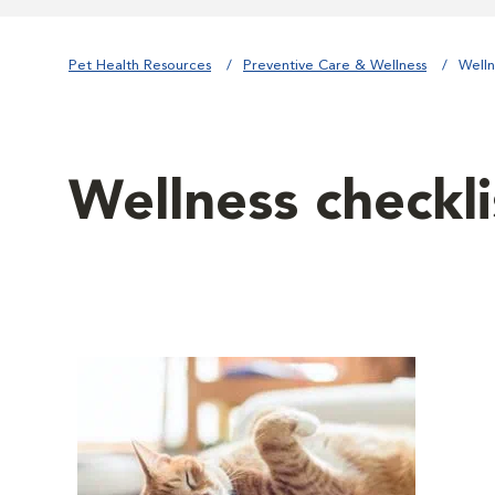
Pet Health Resources
Preventive Care & Wellness
Welln
Wellness checkli