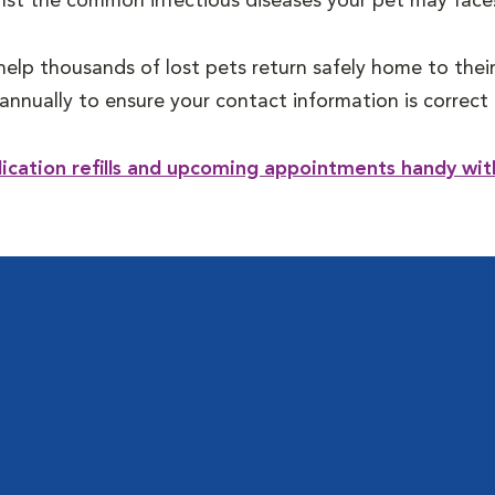
st the common infectious diseases your pet may face
help thousands of lost pets return safely home to their
annually to ensure your contact information is correc
dication refills and upcoming appointments handy w