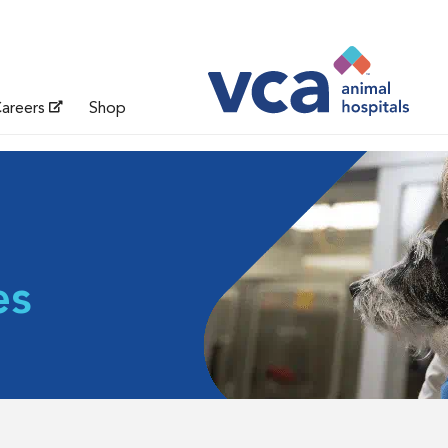
areers
Shop
es