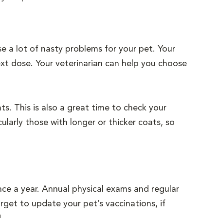
e a lot of nasty problems for your pet. Your
xt dose. Your veterinarian can help you choose
s. This is also a great time to check your
ularly those with longer or thicker coats, so
nce a year. Annual physical exams and regular
rget to update your pet’s vaccinations, if