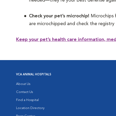
needed—they’re your best defense again
Check your pet’s microchip!
Microchips 
are microchipped and check the registry 
Keep your pet’s health care information, me
VCA ANIMAL HOSPITALS
About Us
Contact Us
Find a Hospital
Location Directory