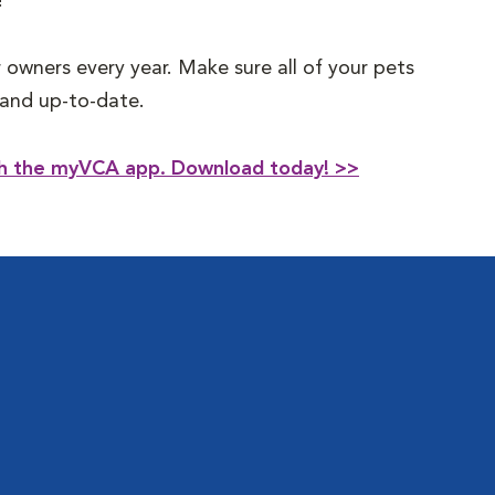
!
 owners every year. Make sure all of your pets
t and up-to-date.
ith the myVCA app. Download today! >>