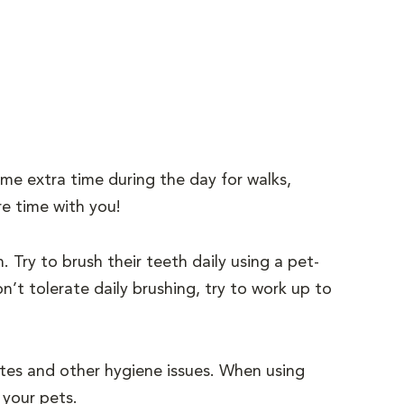
me extra time during the day for walks,
re time with you!
h. Try to brush their teeth daily using a pet-
’t tolerate daily brushing, try to work up to
sites and other hygiene issues. When using
 your pets.