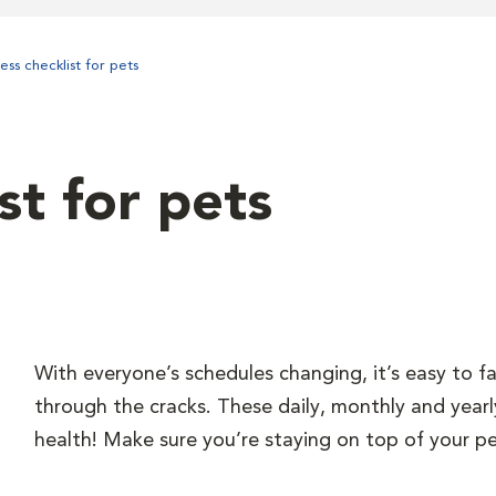
ess checklist for pets
st for pets
With everyone’s schedules changing, it’s easy to fal
through the cracks. These daily, monthly and yearl
health! Make sure you’re staying on top of your pe