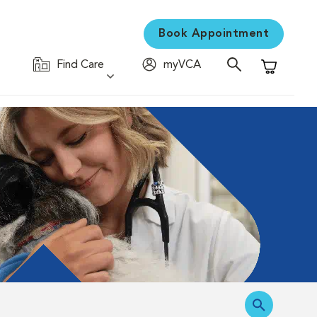
Book Appointment
Find Care
myVCA
Shopping C