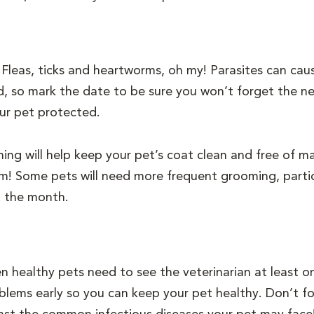
!
Fleas, ticks and heartworms, oh my! Parasites can caus
d, so mark the date to be sure you won’t forget the ne
ur pet protected.
ng will help keep your pet’s coat clean and free of mat
trim! Some pets will need more frequent grooming, partic
t the month.
n healthy pets need to see the veterinarian at least o
blems early so you can keep your pet healthy. Don’t fo