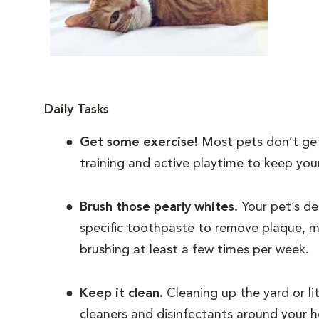
Daily Tasks
Get some exercise!
Most pets don’t get
training and active playtime to keep your
Brush those pearly whites.
Your pet’s den
specific toothpaste to remove plaque, ma
brushing at least a few times per week.
Keep it clean.
Cleaning up the yard or li
cleaners and disinfectants around your 