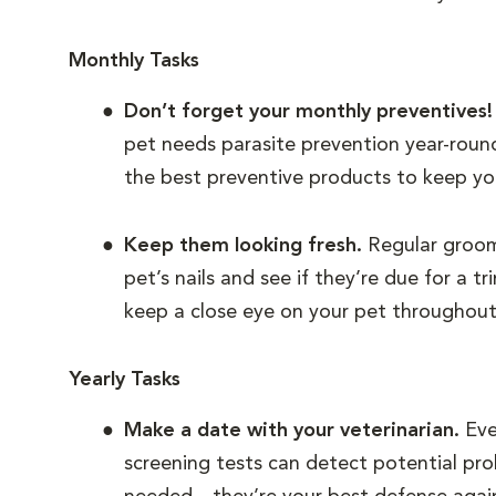
Monthly Tasks
Don’t forget your monthly preventives
pet needs parasite prevention year-roun
the best preventive products to keep yo
Keep them looking fresh.
Regular groomi
pet’s nails and see if they’re due for a 
keep a close eye on your pet throughou
Yearly Tasks
Make a date with your veterinarian.
Eve
screening tests can detect potential pro