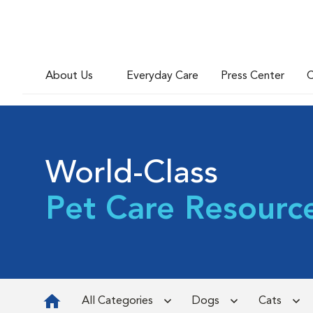
About Us
Everyday Care
Press Center
C
World-Class
Pet Care Resourc
All Categories
Dogs
Cats