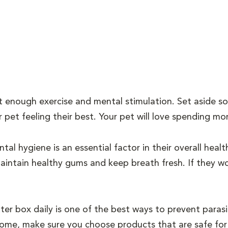
 enough exercise and mental stimulation. Set aside so
 pet feeling their best. Your pet will love spending mo
tal hygiene is an essential factor in their overall healt
intain healthy gums and keep breath fresh. If they won
tter box daily is one of the best ways to prevent para
home, make sure you choose products that are safe for