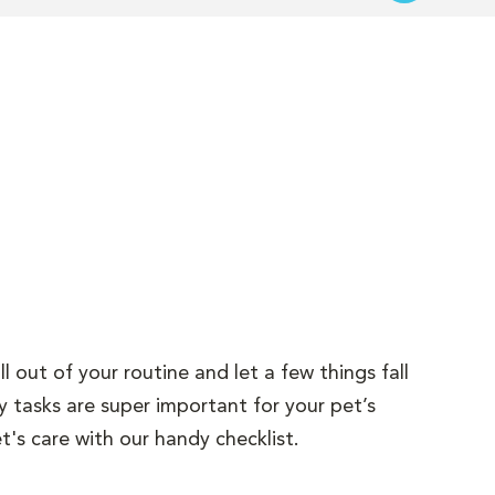
l out of your routine and let a few things fall
y tasks are super important for your pet’s
t's care with our handy checklist.