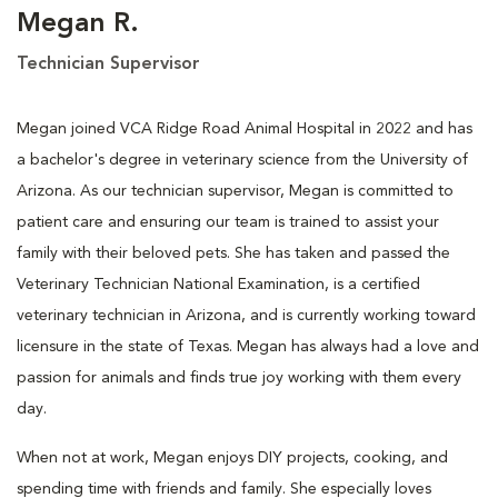
Megan R.
Technician Supervisor
Megan joined VCA Ridge Road Animal Hospital in 2022 and has
a bachelor's degree in veterinary science from the University of
Arizona. As our technician supervisor, Megan is committed to
patient care and ensuring our team is trained to assist your
family with their beloved pets. She has taken and passed the
Veterinary Technician National Examination, is a certified
veterinary technician in Arizona, and is currently working toward
licensure in the state of Texas. Megan has always had a love and
passion for animals and finds true joy working with them every
day.
When not at work, Megan enjoys DIY projects, cooking, and
spending time with friends and family. She especially loves