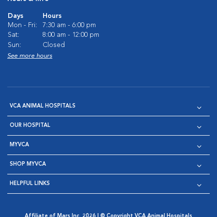
Days
Hours
Mon - Fri:
7:30 am - 6:00 pm
Sat:
8:00 am - 12:00 pm
Sun:
Closed
See more hours
VCA ANIMAL HOSPITALS
OUR HOSPITAL
MYVCA
SHOP MYVCA
HELPFUL LINKS
Affiliate of Mars Inc. 2026 | © Copyright VCA Animal Hospitals