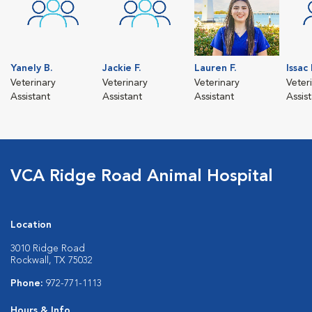
Yanely B.
Jackie F.
Lauren F.
Issac
Veterinary
Veterinary
Veterinary
Veter
Assistant
Assistant
Assistant
Assis
VCA Ridge Road Animal Hospital
Location
3010 Ridge Road
Rockwall, TX 75032
Phone:
972-771-1113
Hours & Info