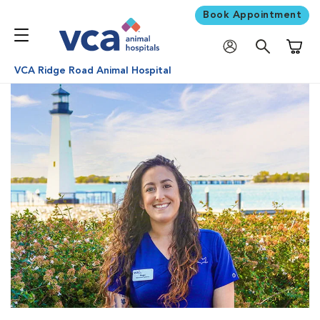
Book Appointment
Shoppi
VCA Ridge Road Animal Hospital