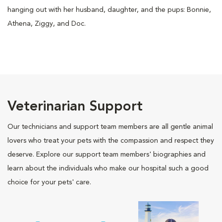
hanging out with her husband, daughter, and the pups: Bonnie,
Athena, Ziggy, and Doc.
Veterinarian Support
Our technicians and support team members are all gentle animal
lovers who treat your pets with the compassion and respect they
deserve. Explore our support team members' biographies and
learn about the individuals who make our hospital such a good
choice for your pets' care.