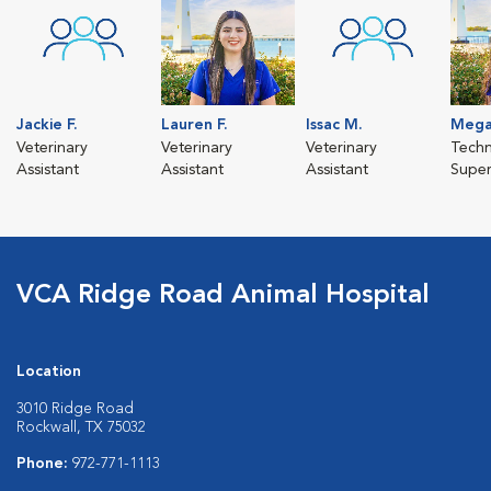
Jackie F.
Lauren F.
Issac M.
Mega
Veterinary
Veterinary
Veterinary
Techn
Assistant
Assistant
Assistant
Super
VCA Ridge Road Animal Hospital
Location
3010 Ridge Road
Rockwall, TX 75032
Phone:
972-771-1113