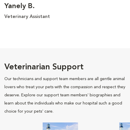
Yanely B.
Veterinary Assistant
Veterinarian Support
Our technicians and support team members are all gentle animal
lovers who treat your pets with the compassion and respect they
deserve. Explore our support team members' biographies and
learn about the individuals who make our hospital such a good
choice for your pets' care.