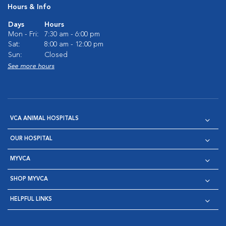
Hours & Info
Days
Hours
Mon - Fri:
7:30 am - 6:00 pm
Sat:
8:00 am - 12:00 pm
Sun:
Closed
See more hours
VCA ANIMAL HOSPITALS
OUR HOSPITAL
MYVCA
SHOP MYVCA
HELPFUL LINKS