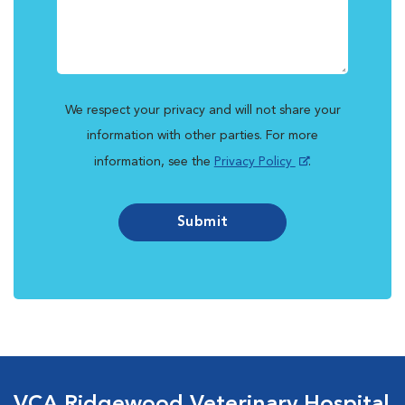
We respect your privacy and will not share your
information with other parties. For more
information, see the
Privacy Policy
.
Submit