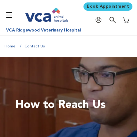
Book Appointment
Shoppi
VCA Ridgewood Veterinary Hospital
Home
Contact Us
How to Reach Us