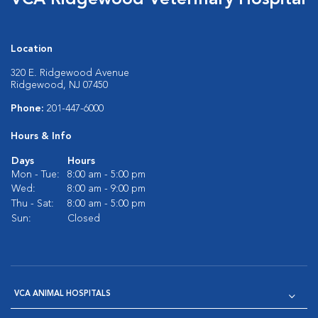
VCA Ridgewood Veterinary Hospital
Location
320 E. Ridgewood Avenue
Ridgewood, NJ 07450
Phone:
201-447-6000
Hours & Info
Days
Hours
Mon - Tue:
8:00 am - 5:00 pm
Wed:
8:00 am - 9:00 pm
Thu - Sat:
8:00 am - 5:00 pm
Sun:
Closed
VCA ANIMAL HOSPITALS