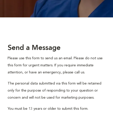
Send a Message
Please use this form to send us an email. Please do not use
this form for urgent matters. If you require immediate
attention, or have an emergency, please call us.
The personal data submitted via this form will be retained
only for the purpose of responding to your question or
concern and will not be used for marketing purposes.
You must be 13 years or older to submit this form.