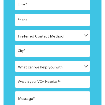
Email*
Phone
City*
What is your VCA Hospital?*