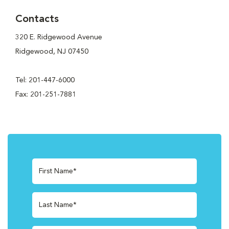
Contacts
320 E. Ridgewood Avenue
Ridgewood, NJ 07450
Tel: 201-447-6000
Fax: 201-251-7881
First Name*
Last Name*