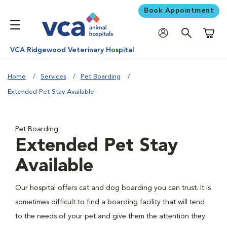
Book Appointment
Shoppi
VCA Ridgewood Veterinary Hospital
Home
Services
Pet Boarding
Extended Pet Stay Available
Pet Boarding
Extended Pet Stay
Available
Our hospital offers cat and dog boarding you can trust. It is
sometimes difficult to find a boarding facility that will tend
to the needs of your pet and give them the attention they