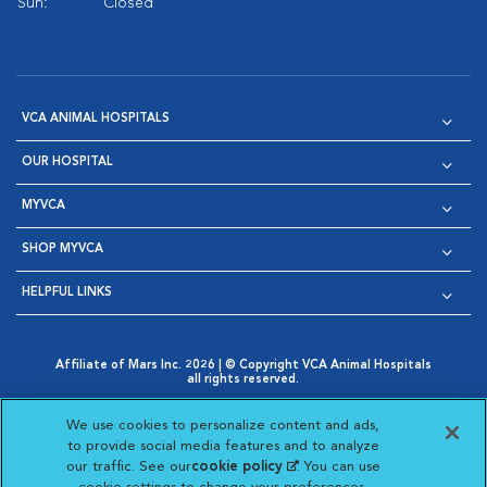
Sun:
Closed
VCA ANIMAL HOSPITALS
OUR HOSPITAL
MYVCA
SHOP MYVCA
HELPFUL LINKS
Affiliate of Mars Inc. 2026 | © Copyright VCA Animal Hospitals
all rights reserved.
Privacy Policy
|
Terms & Conditions
|
Web Accessibility
|
Opens in New Window
AdChoices
|
Cookie Notice
|
Cookies Settings
|
We use cookies to personalize content and ads,
Opens in New Window
Opens in New Window
Your Privacy Choices
to provide social media features and to analyze
Opens in New Window
our traffic. See our
cookie policy
(opens in a new
. You can use
Visit VCA Animal Hospitals on
Visit VCA Animal Hospita
Visit VCA Animal H
Visit VCA Ani