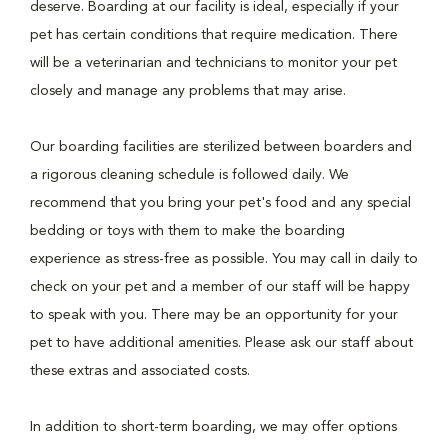
deserve. Boarding at our facility is ideal, especially if your
pet has certain conditions that require medication. There
will be a veterinarian and technicians to monitor your pet
closely and manage any problems that may arise.
Our boarding facilities are sterilized between boarders and
a rigorous cleaning schedule is followed daily. We
recommend that you bring your pet's food and any special
bedding or toys with them to make the boarding
experience as stress-free as possible. You may call in daily to
check on your pet and a member of our staff will be happy
to speak with you. There may be an opportunity for your
pet to have additional amenities. Please ask our staff about
these extras and associated costs.
In addition to short-term boarding, we may offer options