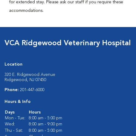
for extended stay. Please ask our staff if you require these
accommodations.
VCA Ridgewood Veterinary Hospital
Location
320 E. Ridgewood Avenue
Ridgewood, NJ 07450
Phone:
201-447-6000
Hours & Info
Days
Hours
Mon - Tue:
8:00 am - 5:00 pm
Wed:
8:00 am - 9:00 pm
Thu - Sat:
8:00 am - 5:00 pm