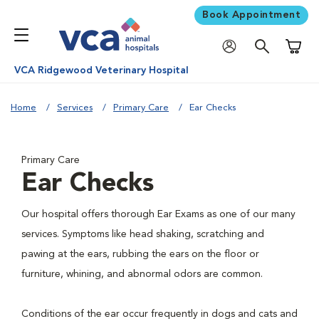
Book Appointment
Shoppi
VCA Ridgewood Veterinary Hospital
Home
Services
Primary Care
Ear Checks
Primary Care
Ear Checks
Our hospital offers thorough Ear Exams as one of our many
services. Symptoms like head shaking, scratching and
pawing at the ears, rubbing the ears on the floor or
furniture, whining, and abnormal odors are common.
Conditions of the ear occur frequently in dogs and cats and