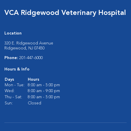
VCA Ridgewood Veterinary Hospital
Location
320 E. Ridgewood Avenue
Ridgewood, NJ 07450
Phone:
201-447-6000
Hours & Info
Days
Hours
Mon - Tue:
8:00 am - 5:00 pm
Wed:
8:00 am - 9:00 pm
Thu - Sat:
8:00 am - 5:00 pm
Sun:
Closed