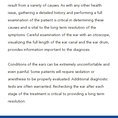
result from a variety of causes. As with any other health
issue, gathering a detailed history and performing a full
examination of the patient is critical in determining these
causes and is vital to the long term resolution of the
symptoms. Careful examination of the ear with an otoscope,
visualizing the full length of the ear canal and the ear drum,
provides information important to the diagnosis.
Conditions of the ears can be extremely uncomfortable and
even painful. Some patients will require sedation or
anesthesia to be properly evaluated. Additional diagnostic
tests are often warranted. Rechecking the ear after each
stage of the treatment is critical to providing a long term
resolution.