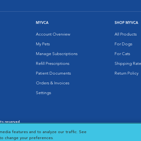
MYVCA
SHOP MYVCA
Account Overview
All Products
My Pets
For Dogs
Manage Subscriptions
For Cats
Refill Prescriptions
Shipping Rate
Patient Documents
Return Policy
Orders & Invoices
Settings
hts reserved.
es
|
Cookie Notice
|
Cookies Settings
|
media features and to analyze our traffic. See
 New Window
Opens in New Window
 to change your preferences.