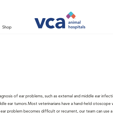
Shop
agnosis of ear problems, such as external and middle ear infecti
middle ear tumors.Most veterinarians have a hand-held otoscope 
n ear problem becomes difficult or recurrent, our team can use a