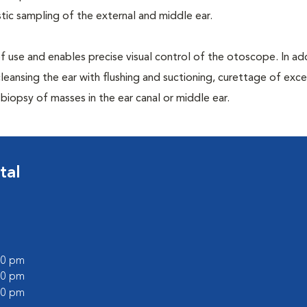
ic sampling of the external and middle ear.
 of use and enables precise visual control of the otoscope. In addi
leansing the ear with flushing and suctioning, curettage of exce
iopsy of masses in the ear canal or middle ear.
tal
:00 pm
:00 pm
:00 pm