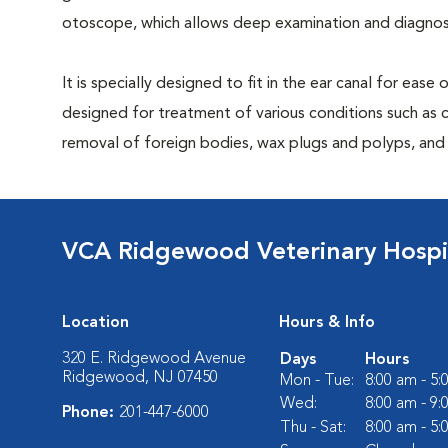
otoscope, which allows deep examination and diagnost
It is specially designed to fit in the ear canal for ease
designed for treatment of various conditions such as c
removal of foreign bodies, wax plugs and polyps, and b
VCA Ridgewood Veterinary Hospi
Location
Hours & Info
320 E. Ridgewood Avenue
Days
Hours
Ridgewood, NJ 07450
Mon - Tue:
8:00 am - 5
Wed:
8:00 am - 9
Phone:
201-447-6000
Thu - Sat:
8:00 am - 5