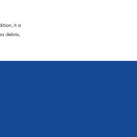
tion, it is
ss debris,