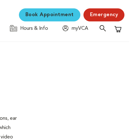
Book Appointment
Emergency
Hours & Info
myVCA
Shopping C
ons, ear
which
 video