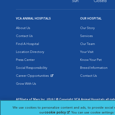
Sun:
Closed
VCA ANIMAL HOSPITALS
OUR HOSPITAL
About Us
Our Story
Contact Us
Services
Find A Hospital
Our Team
Location Directory
Your Visit
Press Center
Know Your Pet
Social Responsibility
Breed Information
Career Opportunities
Contact Us
Opens in New Window
Grow With Us
Affiliate of Mars Inc. 2026 | © Copyright VCA Animal Hospitals all rig
Privacy Policy
|
Terms & Conditions
|
Web Accessibility
|
AdChoic
We use cookies to personalize content and ads, to provide social 
Opens in New Window
Opens in
Your Privacy Choices
Opens in New Window
our
cookie policy
(opens in a new tab)
. You can use cookie settings