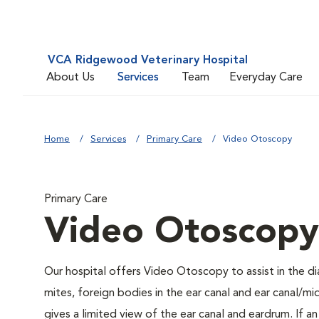
VCA Ridgewood Veterinary Hospital
About Us
Services
Team
Everyday Care
Home
Services
Primary Care
Video Otoscopy
Primary Care
Video Otoscopy
Our hospital offers Video Otoscopy to assist in the di
mites, foreign bodies in the ear canal and ear canal/
gives a limited view of the ear canal and eardrum. If a