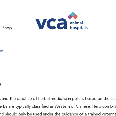
Shop
ne
e
 and the practice of herbal medicine in pets is based on the us
erbs are typically classified as Western or Chinese. Herb combin
 should only be used under the guidance of a trained veterina