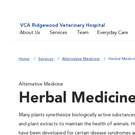
VCA Ridgewood Veterinary Hospital
About Us
Services
Team
Everyday Care
Home
Services
Alternative Medicine
Herbal Medici
Alternative Medicine
Herbal Medicin
Many plants synethesize biologically active substances
and plant extracts to maintain the health of animals. H
have been developed for certain disease syndromes and