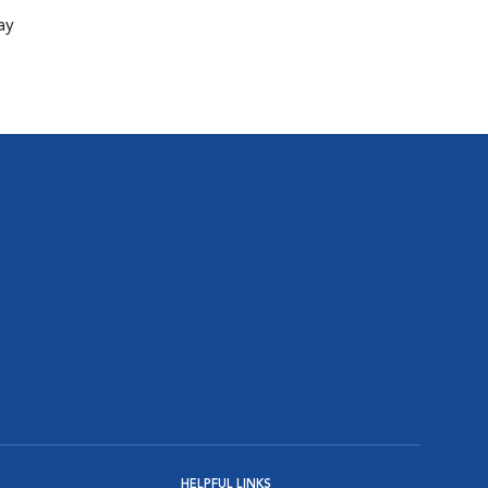
ay
HELPFUL LINKS