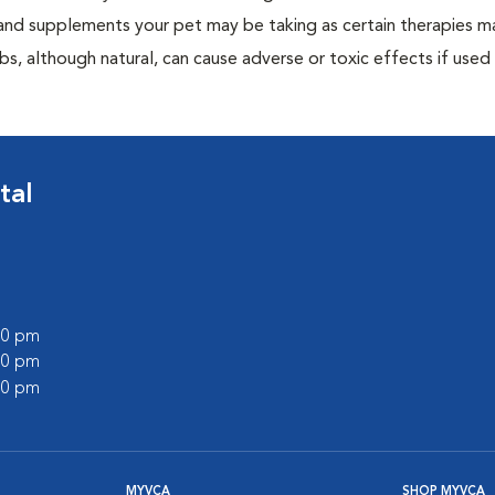
, and supplements your pet may be taking as certain therapies m
bs, although natural, can cause adverse or toxic effects if used
tal
:00 pm
:00 pm
:00 pm
MYVCA
SHOP MYVCA