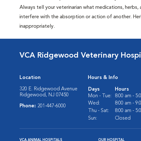
Always tell your veterinarian what medications, herbs
interfere with the absorption or action of another. Her
inappropriately.
VCA Ridgewood Veterinary Hospi
Location
Hours & Info
320 E. Ridgewood Avenue
Days
Hours
Ridgewood, NJ 07450
Mon - Tue:
8:00 am - 5
Wed:
8:00 am - 9
Phone:
201-447-6000
Thu - Sat:
8:00 am - 5
Sun:
Closed
VCA ANIMAL HOSPITALS
OUR HOSPITAL