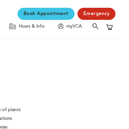
Book Appointment
Emergency
Hours & Info
myVCA
Shopping C
e of plants
ations
rian.