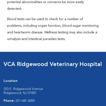
potential abnormalities or concerns be more easily
detected.
Blood tests can be used to check for a number of
problems, including organ function, blood sugar monitoring
and heartworm disease. Wellness testing may also include a
urinalysis and intestinal parasites tests.
VCA Ridgewood Veterinary Hospital
Location
320 E. Ridgewood Avenue
Ridgewood, NJ 07450
Phone:
201-447-6000