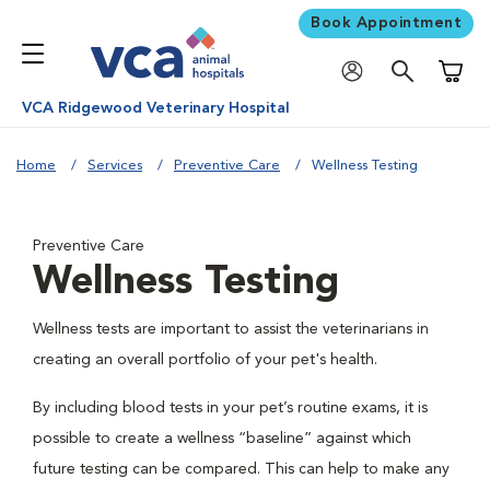
Book Appointment
Shoppi
VCA Ridgewood Veterinary Hospital
Home
Services
Preventive Care
Wellness Testing
Preventive Care
Wellness Testing
Wellness tests are important to assist the veterinarians in
creating an overall portfolio of your pet's health.
By including blood tests in your pet’s routine exams, it is
possible to create a wellness “baseline” against which
future testing can be compared. This can help to make any