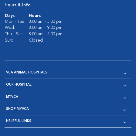
Hours & Info
Days
Hours
Mon - Tue:
8:00 am - 5:00 pm
Wed:
8:00 am - 9:00 pm
Thu - Sat:
8:00 am - 5:00 pm
Sun:
Closed
VCA ANIMAL HOSPITALS
OUR HOSPITAL
MYVCA
SHOP MYVCA
HELPFUL LINKS