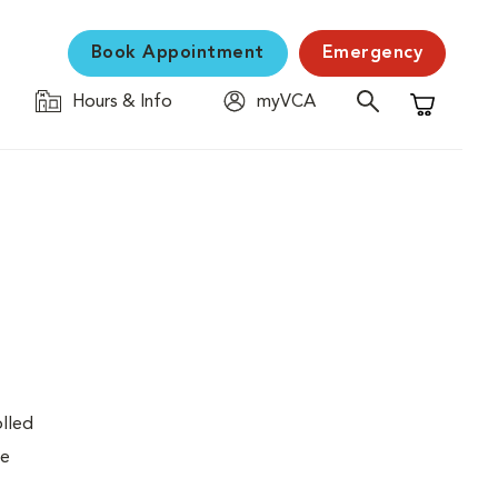
Book Appointment
Emergency
Hours & Info
myVCA
Shopping C
olled
re