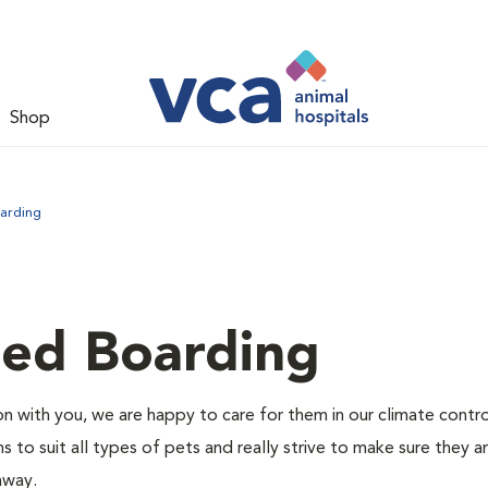
Shop
arding
led Boarding
 with you, we are happy to care for them in our climate contr
s to suit all types of pets and really strive to make sure they a
away.