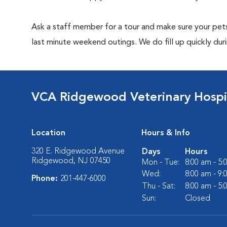
Ask a staff member for a tour and make sure your pets
last minute weekend outings. We do fill up quickly duri
VCA Ridgewood Veterinary Hospi
Location
Hours & Info
320 E. Ridgewood Avenue
Days
Hours
Ridgewood, NJ 07450
Mon - Tue:
8:00 am - 5
Wed:
8:00 am - 9
Phone:
201-447-6000
Thu - Sat:
8:00 am - 5
Sun:
Closed