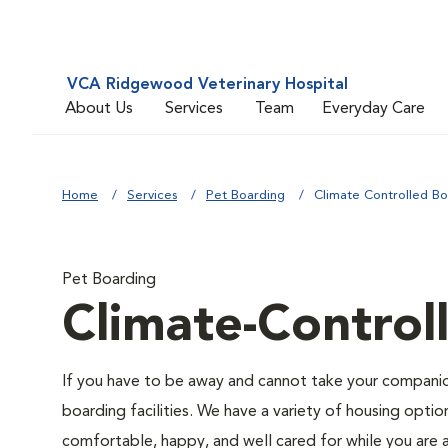
VCA Ridgewood Veterinary Hospital
About Us
Services
Team
Everyday Care
Home
Services
Pet Boarding
Climate Controlled Bo
Pet Boarding
Climate-Control
If you have to be away and cannot take your companion
boarding facilities. We have a variety of housing option
comfortable, happy, and well cared for while you are 