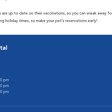
 are up to date on their vaccinations, so you can sneak away fo
ng holiday times, so make your pet’s reservations early!
tal
:00 pm
:00 pm
:00 pm