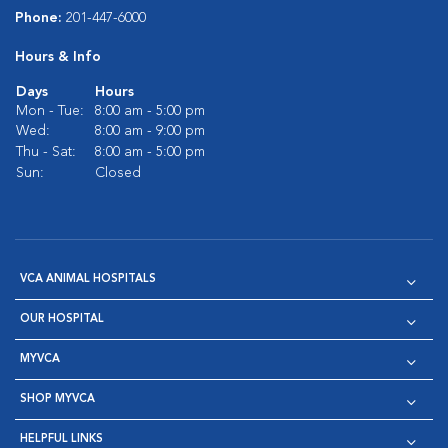
Phone:
201-447-6000
Hours & Info
Days
Hours
Mon - Tue:
8:00 am - 5:00 pm
Wed:
8:00 am - 9:00 pm
Thu - Sat:
8:00 am - 5:00 pm
Sun:
Closed
VCA ANIMAL HOSPITALS
OUR HOSPITAL
MYVCA
SHOP MYVCA
HELPFUL LINKS