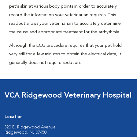
pet's skin at various body points in order to accurately
record the information your veterinarian requires. This
readout allows your veterinarian to accurately determine
the cause and appropriate treatment for the arrhythmia.
Although the ECG procedure requires that your pet hold
very still for a few minutes to obtain the electrical data, it
generally does not require sedation.
VCA Ridgewood Veterinary Hospital
Location
320 E. Ridgewood Avenue
Ridgewood, NJ 07450