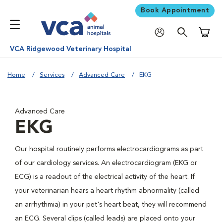
Book Appointment
Shoppi
VCA Ridgewood Veterinary Hospital
Home
Services
Advanced Care
EKG
Advanced Care
EKG
Our hospital routinely performs electrocardiograms as part
of our cardiology services. An electrocardiogram (EKG or
ECG) is a readout of the electrical activity of the heart. If
your veterinarian hears a heart rhythm abnormality (called
an arrhythmia) in your pet's heart beat, they will recommend
an ECG. Several clips (called leads) are placed onto your