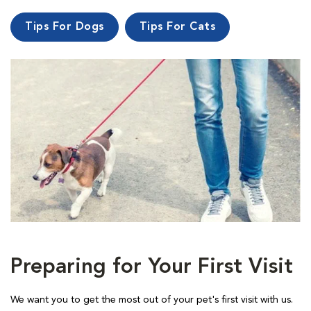
Tips For Dogs
Tips For Cats
Preparing for Your First Visit
We want you to get the most out of your pet's first visit with us.