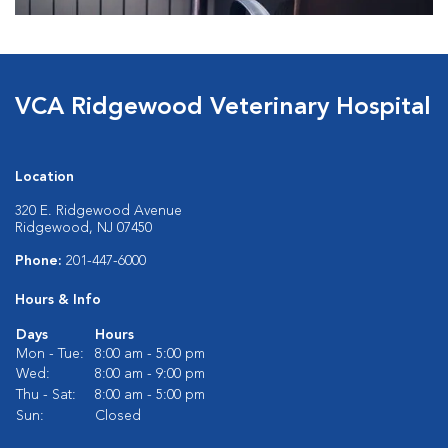
VCA Ridgewood Veterinary Hospital
Location
320 E. Ridgewood Avenue
Ridgewood, NJ 07450
Phone:
201-447-6000
Hours & Info
Days
Hours
Mon - Tue:
8:00 am - 5:00 pm
Wed:
8:00 am - 9:00 pm
Thu - Sat:
8:00 am - 5:00 pm
Sun:
Closed