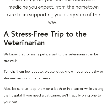
medicine you expect, from the hometown
care team supporting you every step of the
way.
A Stress-Free Trip to the
Veterinarian
We know that for many pets, a visit to the veterinarian can be
stressful!
To help them feel at ease, please let us know if your pet is shy or
stressed around other animals.
Also, be sure to keep them on a leash or in a carrier while visiting
the hospital. If you need a cat carrier, we’ll happily bring one to
your car!