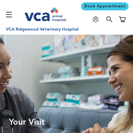
Book Appointment
Shoppi
VCA Ridgewood Veterinary Hospital
Your Visit