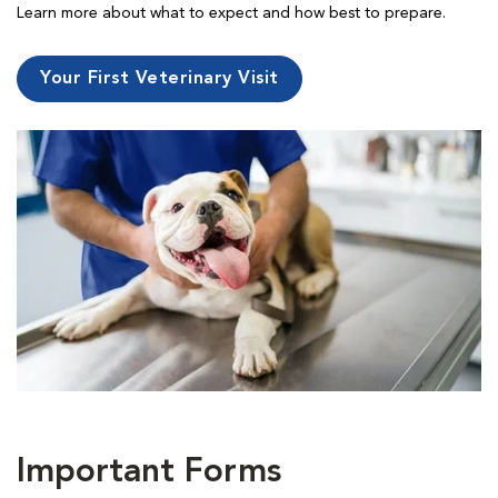
Learn more about what to expect and how best to prepare.
Your First Veterinary Visit
Important Forms