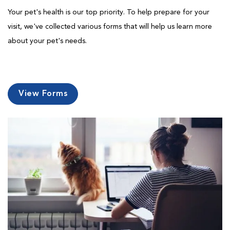
Your pet's health is our top priority. To help prepare for your
visit, we've collected various forms that will help us learn more
about your pet's needs.
View Forms