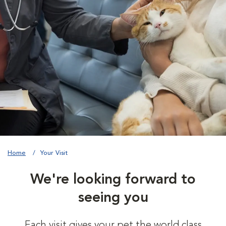
Home
Your Visit
We're looking forward to
seeing you
Each visit gives your pet the world class