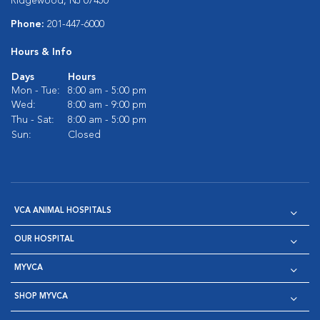
Ridgewood, NJ 07450
Phone:
201-447-6000
Hours & Info
Days
Hours
Mon - Tue:
8:00 am - 5:00 pm
Wed:
8:00 am - 9:00 pm
Thu - Sat:
8:00 am - 5:00 pm
Sun:
Closed
VCA ANIMAL HOSPITALS
OUR HOSPITAL
MYVCA
SHOP MYVCA