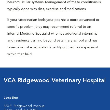
neuromuscular systems. Management of these conditions is
typically done with diet, exercise and medications.
If your veterinarian feels your pet has a more advanced or
specific problem, they may recommend referral to an
Internal Medicine Specialist who has additional internship
and residency training beyond veterinary school and has
taken a set of examinations certifying them as a specialist
within that field.
VCA Ridgewood Veterinary Hospital
Location
320 E. Ridgewood Avenue