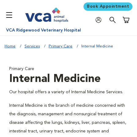
Book Appointment
Shoppi
VCA Ridgewood Veterinary Hospital
Home
Services
Primary Care
Internal Medicine
Primary Care
Internal Medicine
Our hospital offers a variety of Internal Medicine Services.
Internal Medicine is the branch of medicine concerned with
the diagnosis, management and nonsurgical treatment of
disease affecting the lungs, kidneys, liver, pancreas, spleen,
intestinal tract, urinary tract, endocrine system and