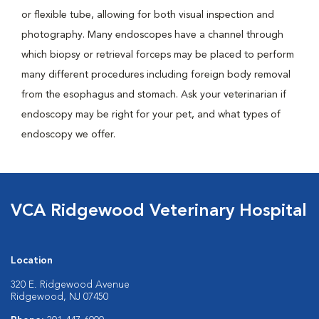
or flexible tube, allowing for both visual inspection and
photography. Many endoscopes have a channel through
which biopsy or retrieval forceps may be placed to perform
many different procedures including foreign body removal
from the esophagus and stomach. Ask your veterinarian if
endoscopy may be right for your pet, and what types of
endoscopy we offer.
VCA Ridgewood Veterinary Hospital
Location
320 E. Ridgewood Avenue
Ridgewood, NJ 07450