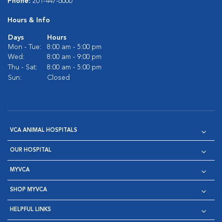
Phone:
201-447-6000
Hours & Info
Days
Hours
Mon - Tue:
8:00 am - 5:00 pm
Wed:
8:00 am - 9:00 pm
Thu - Sat:
8:00 am - 5:00 pm
Sun:
Closed
VCA ANIMAL HOSPITALS
OUR HOSPITAL
MYVCA
SHOP MYVCA
HELPFUL LINKS