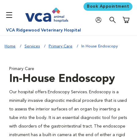
Book Appointment
Shoppi
VCA Ridgewood Veterinary Hospital
Home
Services
Primary Care
In House Endoscopy
Primary Care
In-House Endoscopy
Our hospital offers Endoscopy Services. Endoscopy is a
minimally invasive diagnostic medical procedure that is used
to assess the interior surfaces of an organ by inserting a
tube into the body. It is an essential diagnostic tool for pets
with disorders of the gastrointestinal tract. The endoscope
instrument has a built-in camera at the end of either a rigid