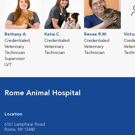
Bethany A.
Katia C.
Renae R.M.
Victo
Credentialed
Credentialed
Credentialed
Crede
Veterinary
Veterinary
Veterinary
Veter
Technician
Technician
Technician
Techn
Supervisor
LVT
Rome Animal Hospital
Location
6161 Lamphear Road
Rome, NY 13440