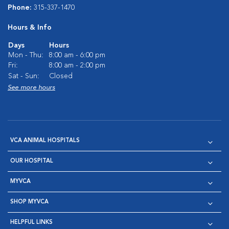
Phone:
315-337-1470
Hours & Info
Days
Hours
Mon - Thu:
8:00 am - 6:00 pm
Fri:
8:00 am - 2:00 pm
Sat - Sun:
Closed
See more hours
VCA ANIMAL HOSPITALS
OUR HOSPITAL
MYVCA
SHOP MYVCA
HELPFUL LINKS