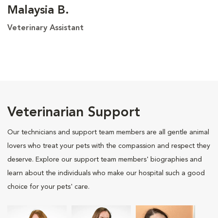
Malaysia B.
Veterinary Assistant
Veterinarian Support
Our technicians and support team members are all gentle animal
lovers who treat your pets with the compassion and respect they
deserve. Explore our support team members' biographies and
learn about the individuals who make our hospital such a good
choice for your pets' care.