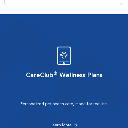
®
CareClub
Wellness Plans
Personalized pet health care, made for real life.
Learn More