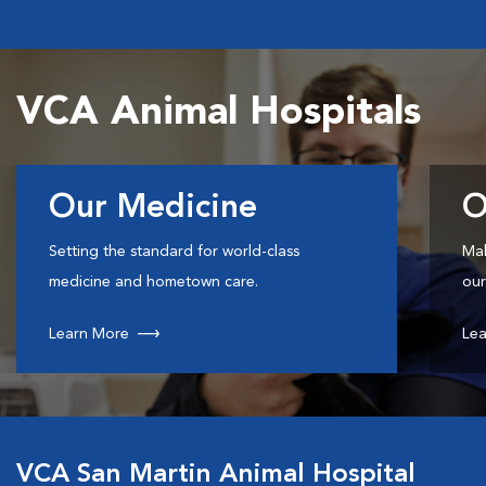
VCA Animal Hospitals
Our Medicine
O
Setting the standard for world-class
Mak
medicine and hometown care.
our
Learn More
Lea
VCA San Martin Animal Hospital