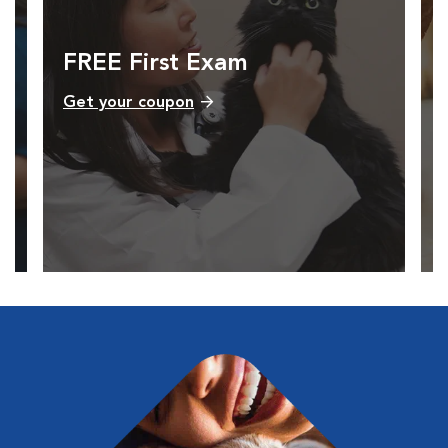
FREE First Exam
Get your coupon