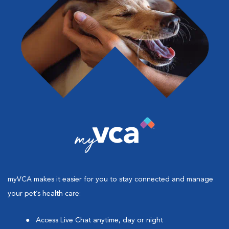
myVCA makes it easier for you to stay connected and manage
your pet’s health care:
Access Live Chat anytime, day or night