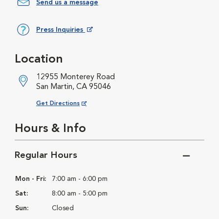
Send us a message
Press Inquiries
Opens in New Window
Location
12955 Monterey Road
San Martin, CA 95046
Opens in New Window
Get Directions
Hours & Info
Regular Hours
Mon - Fri:
7:00 am - 6:00 pm
Sat:
8:00 am - 5:00 pm
Sun:
Closed