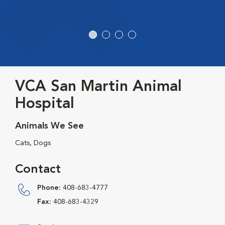
VCA San Martin Animal
Hospital
Animals We See
Cats, Dogs
Contact
Phone:
408-683-4777
Fax:
408-683-4329