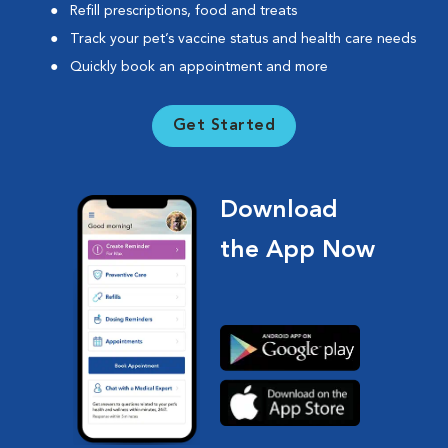
Refill prescriptions, food and treats
Track your pet’s vaccine status and health care needs
Quickly book an appointment and more
Get Started
Download
the App Now