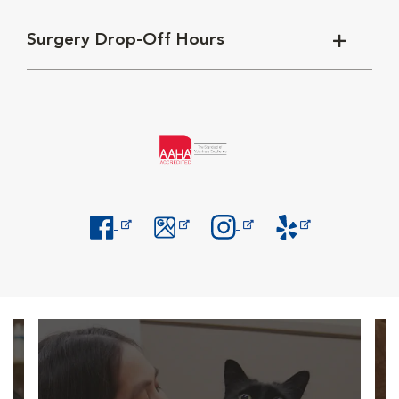
Surgery Drop-Off Hours
Opens in New Window
Opens in New Window
Opens in New Window
Opens in New Windo