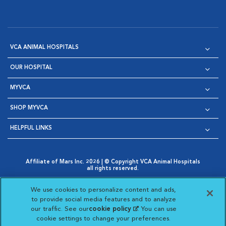
VCA ANIMAL HOSPITALS
OUR HOSPITAL
MYVCA
SHOP MYVCA
HELPFUL LINKS
Affiliate of Mars Inc. 2026 | © Copyright VCA Animal Hospitals
all rights reserved.
Privacy Policy
|
Terms & Conditions
|
Web Accessibility
|
Opens in New Window
AdChoices
|
Cookie Notice
|
Cookies Settings
|
We use cookies to personalize content and ads,
Opens in New Window
Opens in New Window
Your Privacy Choices
to provide social media features and to analyze
Opens in New Window
our traffic. See our
cookie policy
(opens in a new
. You can use
Visit VCA Animal Hospitals on
Visit VCA Animal Hospita
Visit VCA Animal H
Visit VCA Ani
cookie settings to change your preferences.
tab)