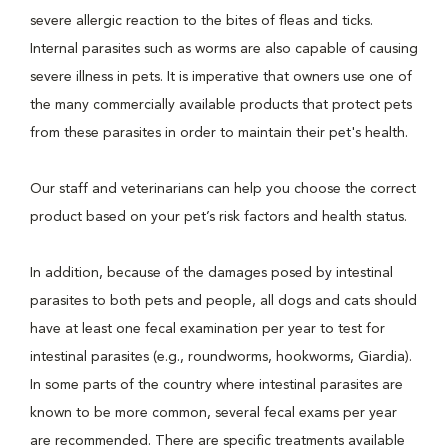
severe allergic reaction to the bites of fleas and ticks.
Internal parasites such as worms are also capable of causing
severe illness in pets. It is imperative that owners use one of
the many commercially available products that protect pets
from these parasites in order to maintain their pet's health.
Our staff and veterinarians can help you choose the correct
product based on your pet’s risk factors and health status.
In addition, because of the damages posed by intestinal
parasites to both pets and people, all dogs and cats should
have at least one fecal examination per year to test for
intestinal parasites (e.g., roundworms, hookworms, Giardia).
In some parts of the country where intestinal parasites are
known to be more common, several fecal exams per year
are recommended. There are specific treatments available