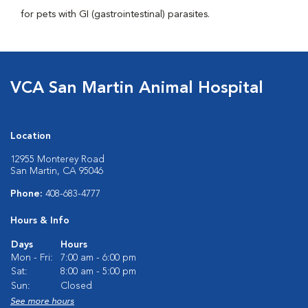
for pets with GI (gastrointestinal) parasites.
VCA San Martin Animal Hospital
Location
12955 Monterey Road
San Martin, CA 95046
Phone:
408-683-4777
Hours & Info
Days
Hours
Mon - Fri:
7:00 am - 6:00 pm
Sat:
8:00 am - 5:00 pm
Sun:
Closed
See more hours