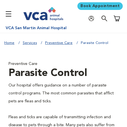
Book Appointment
Shoppi
VCA San Martin Animal Hospital
Home
Services
Preventive Care
Parasite Control
Preventive Care
Parasite Control
Our hospital offers guidance on a number of parasite
control programs. The most common parasites that afflict
pets are fleas and ticks.
Fleas and ticks are capable of transmitting infection and
disease to pets through a bite. Many pets also suffer from