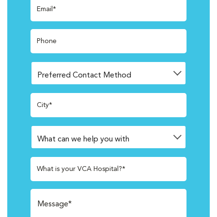
Email*
Phone
City*
What is your VCA Hospital?*