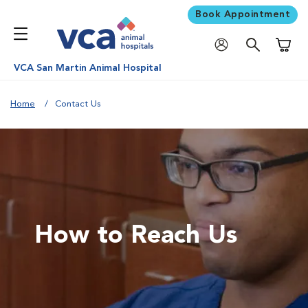
Book Appointment
Shoppi
VCA San Martin Animal Hospital
Home
Contact Us
How to Reach Us