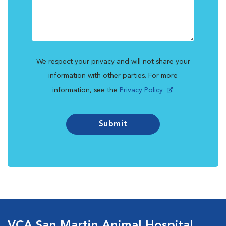
We respect your privacy and will not share your
information with other parties. For more
information, see the
Privacy Policy
.
Submit