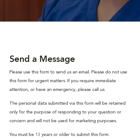
Send a Message
Please use this form to send us an email. Please do not use
this form for urgent matters. If you require immediate
attention, or have an emergency, please call us.
The personal data submitted via this form will be retained
only for the purpose of responding to your question or
concern and will not be used for marketing purposes.
You must be 13 years or older to submit this form.