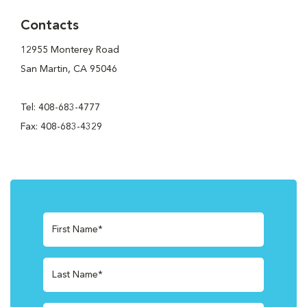
Contacts
12955 Monterey Road
San Martin, CA 95046
Tel: 408-683-4777
Fax: 408-683-4329
First Name*
Last Name*