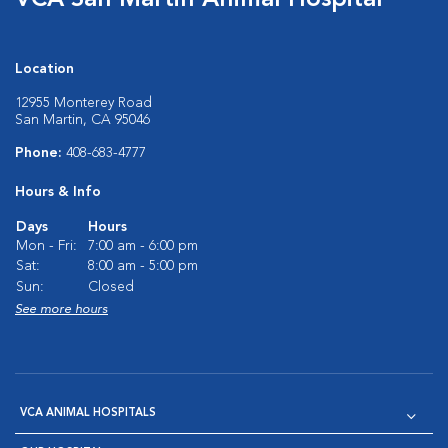
VCA San Martin Animal Hospital
Location
12955 Monterey Road
San Martin, CA 95046
Phone:
408-683-4777
Hours & Info
Days
Hours
Mon - Fri:
7:00 am - 6:00 pm
Sat:
8:00 am - 5:00 pm
Sun:
Closed
See more hours
VCA ANIMAL HOSPITALS