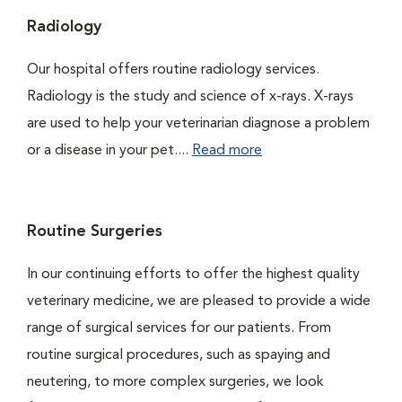
Radiology
Our hospital offers routine radiology services.
Radiology is the study and science of x-rays. X-rays
are used to help your veterinarian diagnose a problem
or a disease in your pet....
Read more
Routine Surgeries
In our continuing efforts to offer the highest quality
veterinary medicine, we are pleased to provide a wide
range of surgical services for our patients. From
routine surgical procedures, such as spaying and
neutering, to more complex surgeries, we look