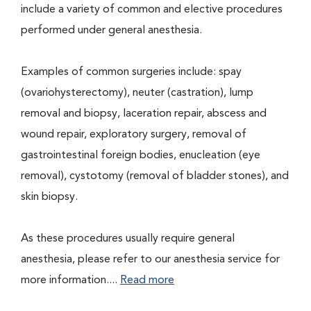
include a variety of common and elective procedures
performed under general anesthesia.
Examples of common surgeries include: spay
(ovariohysterectomy), neuter (castration), lump
removal and biopsy, laceration repair, abscess and
wound repair, exploratory surgery, removal of
gastrointestinal foreign bodies, enucleation (eye
removal), cystotomy (removal of bladder stones), and
skin biopsy.
As these procedures usually require general
anesthesia, please refer to our anesthesia service for
more information....
Read more