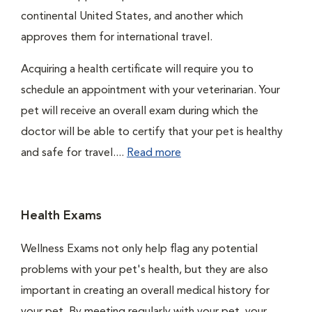
continental United States, and another which
approves them for international travel.
Acquiring a health certificate will require you to
schedule an appointment with your veterinarian. Your
pet will receive an overall exam during which the
doctor will be able to certify that your pet is healthy
and safe for travel....
Read more
Health Exams
Wellness Exams not only help flag any potential
problems with your pet's health, but they are also
important in creating an overall medical history for