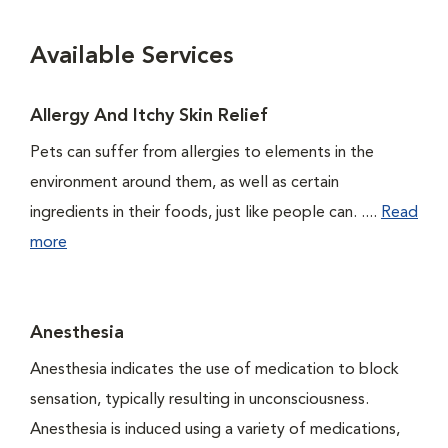
Available Services
Allergy And Itchy Skin Relief
Pets can suffer from allergies to elements in the
environment around them, as well as certain
ingredients in their foods, just like people can. ....
Read
more
Anesthesia
Anesthesia indicates the use of medication to block
sensation, typically resulting in unconsciousness.
Anesthesia is induced using a variety of medications,