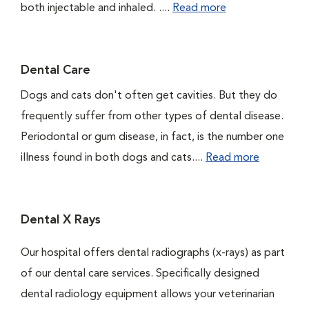
both injectable and inhaled. ....
Read more
Dental Care
Dogs and cats don't often get cavities. But they do
frequently suffer from other types of dental disease.
Periodontal or gum disease, in fact, is the number one
illness found in both dogs and cats....
Read more
Dental X Rays
Our hospital offers dental radiographs (x-rays) as part
of our dental care services. Specifically designed
dental radiology equipment allows your veterinarian