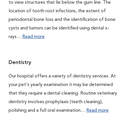
to view structures that lie below the gum line. The
location of tooth root infections, the extent of
periodontal bone loss and the identification of bone
cysts and tumors can be identified using dental x-
rays....
Read more
Dentistry
Our hospital offers a variety of dentistry services. At
your pet's yearly examination it may be determined
that they require a dental cleaning. Routine veterinary
dentistry involves prophylaxis (teeth cleaning),
polishing and a full oral examination....
Read more