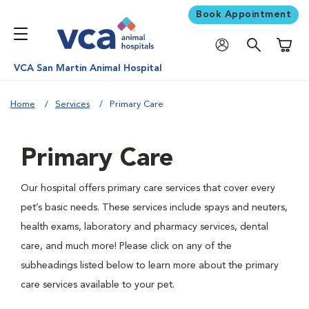
Book Appointment
Shoppi
VCA San Martin Animal Hospital
Home
Services
Primary Care
Primary Care
Our hospital offers primary care services that cover every
pet’s basic needs. These services include spays and neuters,
health exams, laboratory and pharmacy services, dental
care, and much more! Please click on any of the
subheadings listed below to learn more about the primary
care services available to your pet.