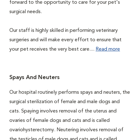
forward to the opportunity to care for your pet's
surgical needs.
Our staff is highly skilled in performing veterinary
surgeries and will make every effort to ensure that
your pet receives the very best care....
Read more
Spays And Neuters
Our hospital routinely performs spays and neuters, the
surgical sterilization of female and male dogs and
cats. Spaying involves removal of the uterus and
ovaries of female dogs and cats and is called
ovariohysterectomy. Neutering involves removal of
the testicles of male dogs and cats and is called