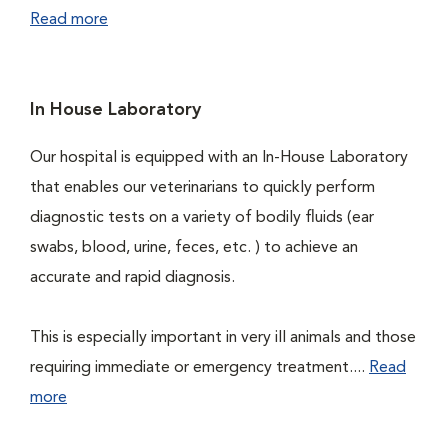
Read more
In House Laboratory
Our hospital is equipped with an In-House Laboratory
that enables our veterinarians to quickly perform
diagnostic tests on a variety of bodily fluids (ear
swabs, blood, urine, feces, etc. ) to achieve an
accurate and rapid diagnosis.
This is especially important in very ill animals and those
requiring immediate or emergency treatment....
Read
more