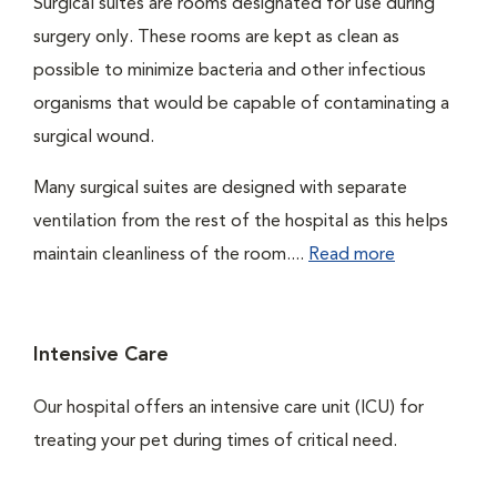
Surgical suites are rooms designated for use during
surgery only. These rooms are kept as clean as
possible to minimize bacteria and other infectious
organisms that would be capable of contaminating a
surgical wound.
Many surgical suites are designed with separate
ventilation from the rest of the hospital as this helps
maintain cleanliness of the room....
Read more
Intensive Care
Our hospital offers an intensive care unit (ICU) for
treating your pet during times of critical need.