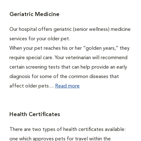
Geriatric Medicine
Our hospital offers geriatric (senior wellness) medicine
services for your older pet.
When your pet reaches his or her “golden years,” they
require special care. Your veterinarian will recommend
certain screening tests that can help provide an early
diagnosis for some of the common diseases that
affect older pets....
Read more
Health Certificates
There are two types of health certificates available:
one which approves pets for travel within the