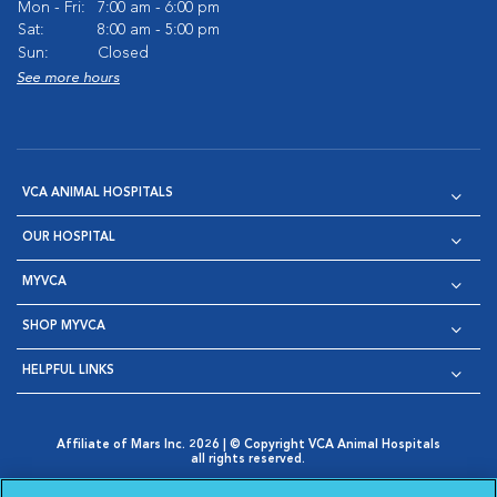
Mon - Fri:
7:00 am - 6:00 pm
Sat:
8:00 am - 5:00 pm
Sun:
Closed
See more hours
VCA ANIMAL HOSPITALS
OUR HOSPITAL
MYVCA
SHOP MYVCA
HELPFUL LINKS
Affiliate of Mars Inc. 2026 | © Copyright VCA Animal Hospitals
all rights reserved.
Privacy Policy
|
Terms & Conditions
|
Web Accessibility
|