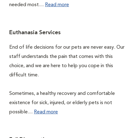
needed most....
Read more
Euthanasia Services
End of life decisions for our pets are never easy. Our
staff understands the pain that comes with this
choice, and we are here to help you cope in this
difficult time.
Sometimes, a healthy recovery and comfortable
existence for sick, injured, or elderly pets is not
possible....
Read more