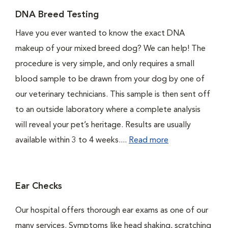
DNA Breed Testing
Have you ever wanted to know the exact DNA
makeup of your mixed breed dog? We can help! The
procedure is very simple, and only requires a small
blood sample to be drawn from your dog by one of
our veterinary technicians. This sample is then sent off
to an outside laboratory where a complete analysis
will reveal your pet’s heritage. Results are usually
available within 3 to 4 weeks....
Read more
Ear Checks
Our hospital offers thorough ear exams as one of our
many services. Symptoms like head shaking, scratching