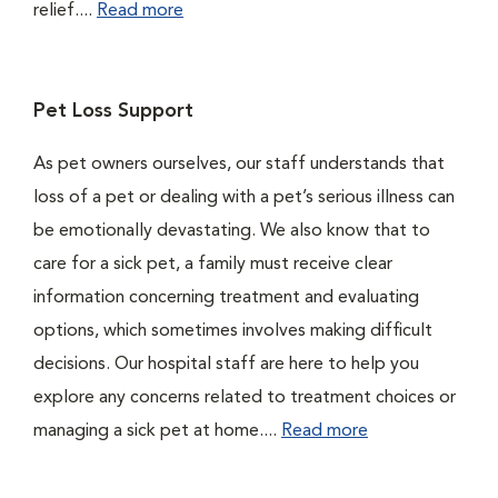
relief....
Read more
Pet Loss Support
As pet owners ourselves, our staff understands that
loss of a pet or dealing with a pet’s serious illness can
be emotionally devastating. We also know that to
care for a sick pet, a family must receive clear
information concerning treatment and evaluating
options, which sometimes involves making difficult
decisions. Our hospital staff are here to help you
explore any concerns related to treatment choices or
managing a sick pet at home....
Read more