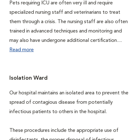
Pets requiring ICU are often very ill and require
specialized nursing staff and veterinarians to treat
them through a crisis. The nursing staff are also often
trained in advanced techniques and monitoring and
may also have undergone additional certification....
Read more
Isolation Ward
Our hospital maintains an isolated area to prevent the
spread of contagious disease from potentially
infectious patients to others in the hospital.
These procedures include the appropriate use of