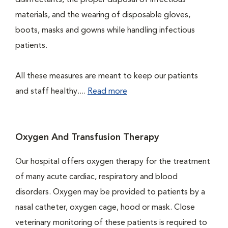
disinfectants, the proper disposal of infectious
materials, and the wearing of disposable gloves,
boots, masks and gowns while handling infectious
patients.
All these measures are meant to keep our patients
and staff healthy....
Read more
Oxygen And Transfusion Therapy
Our hospital offers oxygen therapy for the treatment
of many acute cardiac, respiratory and blood
disorders. Oxygen may be provided to patients by a
nasal catheter, oxygen cage, hood or mask. Close
veterinary monitoring of these patients is required to