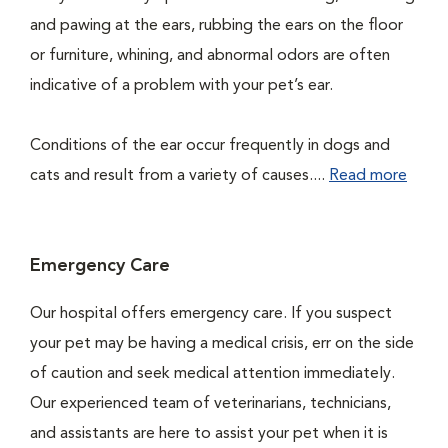
and pawing at the ears, rubbing the ears on the floor
or furniture, whining, and abnormal odors are often
indicative of a problem with your pet’s ear.
Conditions of the ear occur frequently in dogs and
cats and result from a variety of causes....
Read more
Emergency Care
Our hospital offers emergency care. If you suspect
your pet may be having a medical crisis, err on the side
of caution and seek medical attention immediately.
Our experienced team of veterinarians, technicians,
and assistants are here to assist your pet when it is