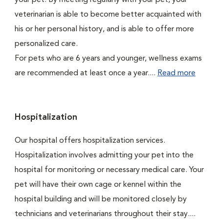
your pet. By meeting regularly with your pet, your
veterinarian is able to become better acquainted with
his or her personal history, and is able to offer more
personalized care.
For pets who are 6 years and younger, wellness exams
are recommended at least once a year....
Read more
Hospitalization
Our hospital offers hospitalization services.
Hospitalization involves admitting your pet into the
hospital for monitoring or necessary medical care. Your
pet will have their own cage or kennel within the
hospital building and will be monitored closely by
technicians and veterinarians throughout their stay....