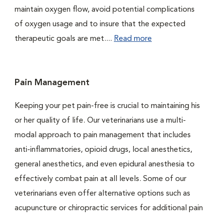
maintain oxygen flow, avoid potential complications
of oxygen usage and to insure that the expected
therapeutic goals are met....
Read more
Pain Management
Keeping your pet pain-free is crucial to maintaining his
or her quality of life. Our veterinarians use a multi-
modal approach to pain management that includes
anti-inflammatories, opioid drugs, local anesthetics,
general anesthetics, and even epidural anesthesia to
effectively combat pain at all levels. Some of our
veterinarians even offer alternative options such as
acupuncture or chiropractic services for additional pain