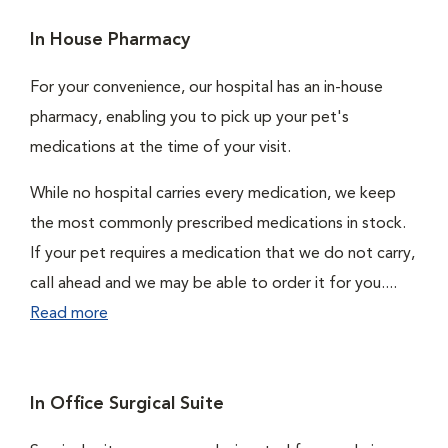
In House Pharmacy
For your convenience, our hospital has an in-house
pharmacy, enabling you to pick up your pet's
medications at the time of your visit.
While no hospital carries every medication, we keep
the most commonly prescribed medications in stock.
If your pet requires a medication that we do not carry,
call ahead and we may be able to order it for you....
Read more
In Office Surgical Suite