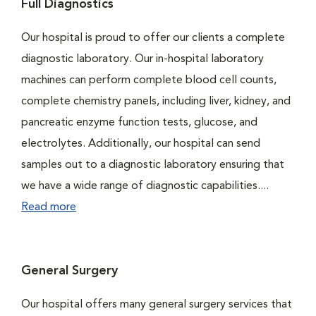
Full Diagnostics
Our hospital is proud to offer our clients a complete
diagnostic laboratory. Our in-hospital laboratory
machines can perform complete blood cell counts,
complete chemistry panels, including liver, kidney, and
pancreatic enzyme function tests, glucose, and
electrolytes. Additionally, our hospital can send
samples out to a diagnostic laboratory ensuring that
we have a wide range of diagnostic capabilities....
Read more
General Surgery
Our hospital offers many general surgery services that