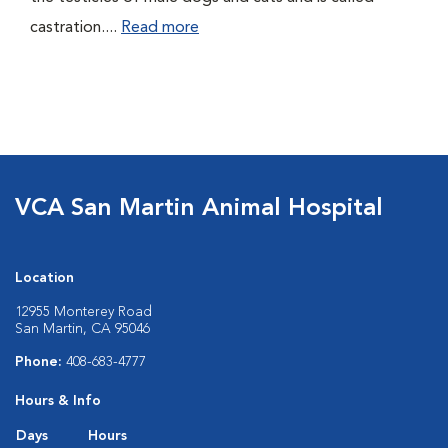
castration....
Read more
VCA San Martin Animal Hospital
Location
12955 Monterey Road
San Martin, CA 95046
Phone:
408-683-4777
Hours & Info
Days
Hours