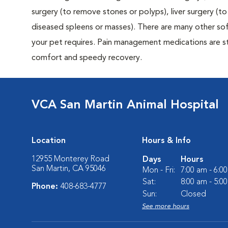
surgery (to remove stones or polyps), liver surgery (
diseased spleens or masses). There are many other sof
your pet requires. Pain management medications are sta
comfort and speedy recovery.
VCA San Martin Animal Hospital
Location
Hours & Info
12955 Monterey Road
Days
Hours
San Martin, CA 95046
Mon - Fri:
7:00 am - 6:0
Sat:
8:00 am - 5:0
Phone:
408-683-4777
Sun:
Closed
See more hours