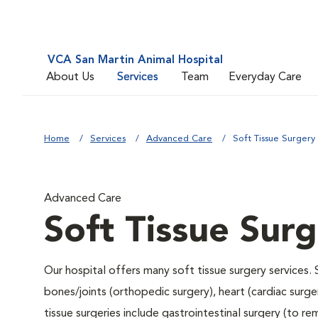
VCA San Martin Animal Hospital
About Us
Services
Team
Everyday Care
Home
Services
Advanced Care
Soft Tissue Surgery
Advanced Care
Soft Tissue Sur
Our hospital offers many soft tissue surgery services. 
bones/joints (orthopedic surgery), heart (cardiac sur
tissue surgeries include gastrointestinal surgery (to 