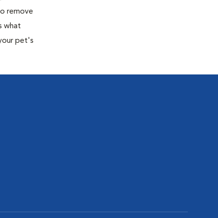
 to remove
s what
your pet's