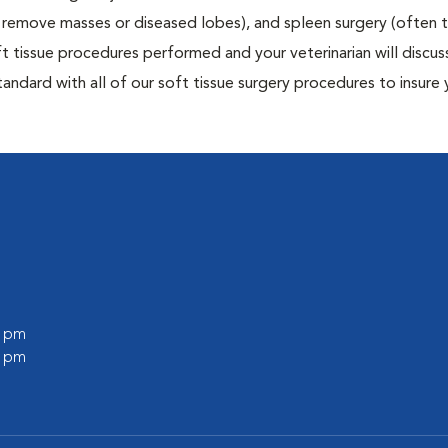
to remove masses or diseased lobes), and spleen surgery (often
t tissue procedures performed and your veterinarian will discus
ndard with all of our soft tissue surgery procedures to insure 
0 pm
0 pm