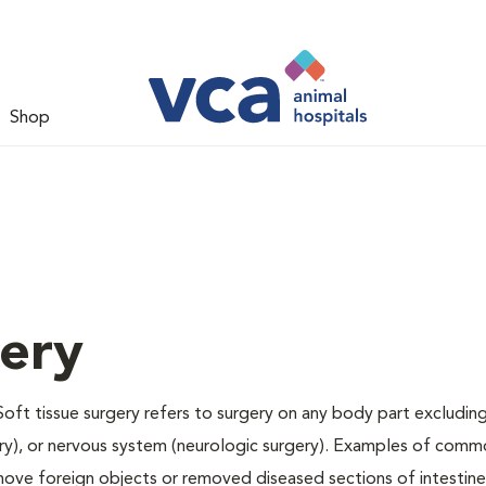
Shop
gery
Soft tissue surgery refers to surgery on any body part excluding
gery), or nervous system (neurologic surgery). Examples of comm
remove foreign objects or removed diseased sections of intestine