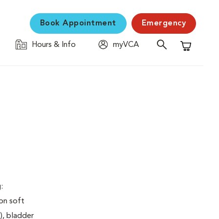
Book Appointment
Emergency
Hours & Info
myVCA
Shopping C
:
on soft
), bladder