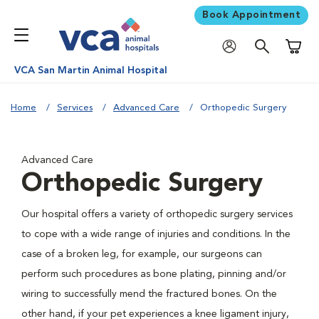
Book Appointment
Shoppi
VCA San Martin Animal Hospital
Home
Services
Advanced Care
Orthopedic Surgery
Advanced Care
Orthopedic Surgery
Our hospital offers a variety of orthopedic surgery services
to cope with a wide range of injuries and conditions. In the
case of a broken leg, for example, our surgeons can
perform such procedures as bone plating, pinning and/or
wiring to successfully mend the fractured bones. On the
other hand, if your pet experiences a knee ligament injury,