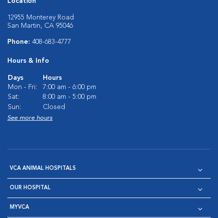
Location
12955 Monterey Road
San Martin, CA 95046
Phone:
408-683-4777
Hours & Info
Days
Hours
Mon - Fri:
7:00 am - 6:00 pm
Sat:
8:00 am - 5:00 pm
Sun:
Closed
See more hours
VCA ANIMAL HOSPITALS
OUR HOSPITAL
MYVCA