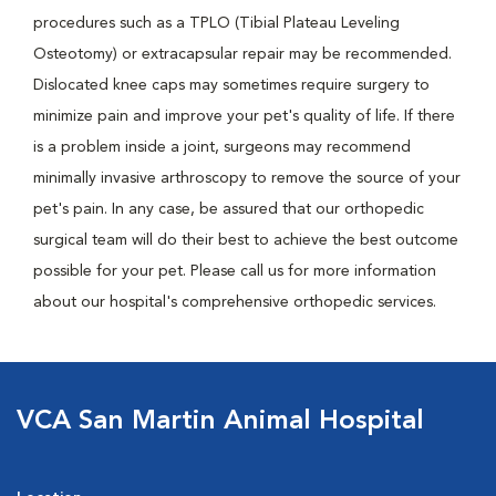
procedures such as a TPLO (Tibial Plateau Leveling
Osteotomy) or extracapsular repair may be recommended.
Dislocated knee caps may sometimes require surgery to
minimize pain and improve your pet's quality of life. If there
is a problem inside a joint, surgeons may recommend
minimally invasive arthroscopy to remove the source of your
pet's pain. In any case, be assured that our orthopedic
surgical team will do their best to achieve the best outcome
possible for your pet. Please call us for more information
about our hospital's comprehensive orthopedic services.
VCA San Martin Animal Hospital