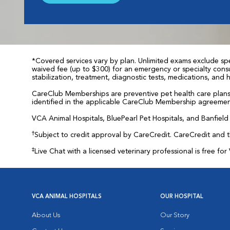
*Covered services vary by plan. Unlimited exams exclude spec
waived fee (up to $300) for an emergency or specialty consul
stabilization, treatment, diagnostic tests, medications, and
CareClub Memberships are preventive pet health care plans 
identified in the applicable CareClub Membership agreemen
VCA Animal Hospitals, BluePearl Pet Hospitals, and Banfield P
†
Subject to credit approval by CareCredit. CareCredit and 
‡
Live Chat with a licensed veterinary professional is free 
VCA ANIMAL HOSPITALS
OUR HOSPITAL
About Us
Our Story