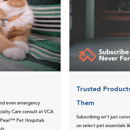
Trusted Product
Them
 and even emergency
ecialty Care consult at VCA
Subscribing isn’t just con
ePearl™ Pet Hospitals
on select pet essentials l
lt.