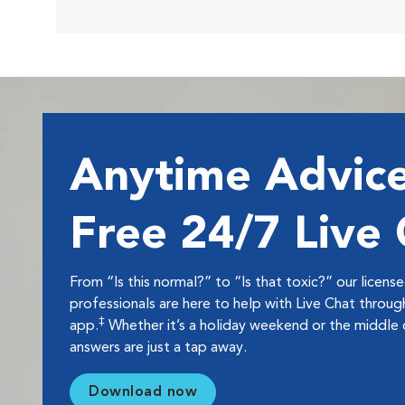
Anytime Advice
Free 24/7 Live
From “Is this normal?” to “Is that toxic?” our licens
professionals are here to help with Live Chat thro
‡
app.
Whether it’s a holiday weekend or the middle o
answers are just a tap away.
Download now