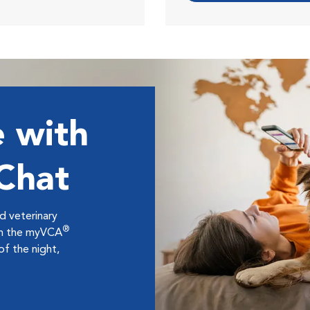
 with
 Chat
ed veterinary
®
ugh the myVCA
f the night,