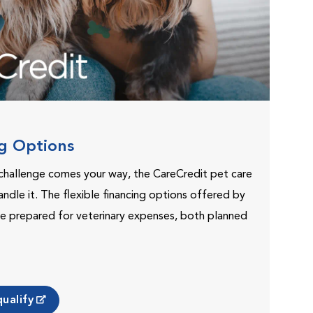
ng Options
challenge comes your way, the CareCredit pet care
andle it. The flexible financing options offered by
e prepared for veterinary expenses, both planned
ualify