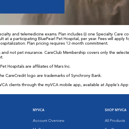
ialty and telemedicine exams. Plan includes (i) one Specialty Care con
t at a participating BluePearl Pet Hospital, per year. Fees will apply
 hospitalization. Plan pricing requires 12-month commitment.
and not pet insurance. CareClub Membership covers only the selected 
t.
et Hospitals are affiliates of Mars Inc.
the CareCredit logo are trademarks of Synchrony Bank.
for VCA clients through the myVCA mobile app, available at Apple’s Ap
MYVCA
SHOP MYVCA
Account Overview
All Products