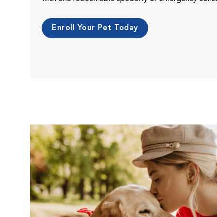
Enroll Your Pet Today