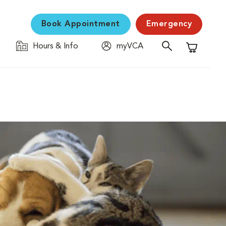
Book Appointment
Emergency
Hours & Info
myVCA
Shopping C