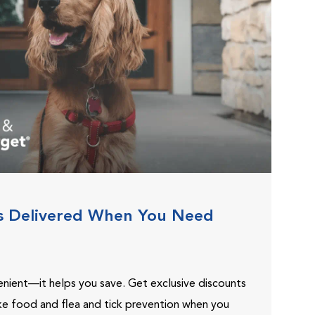
s Delivered When You Need
venient—it helps you save. Get exclusive discounts
ike food and flea and tick prevention when you