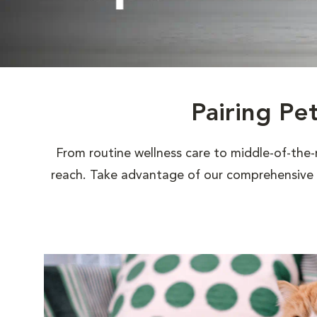
Pairing Pe
From routine wellness care to middle-of-the-
reach. Take advantage of our comprehensive s