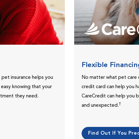
Flexible Financi
, pet insurance helps you
No matter what pet care 
t easy knowing that your
credit card can help you h
eatment they need.
CareCredit can help you b
†
and unexpected.
Find Out If You Preq