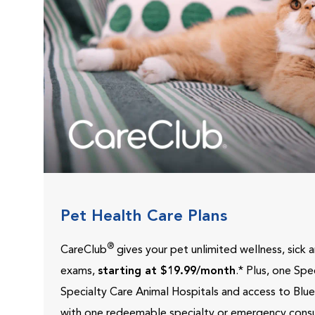
Pet Health Care Plans
®
CareClub
gives your pet unlimited wellness, sick
exams,
starting at $19.99/month
.* Plus, one Sp
Specialty Care Animal Hospitals and access to Blu
with one redeemable specialty or emergency consu