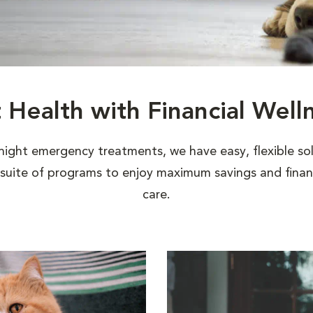
t Health with Financial Well
night emergency treatments, we have easy, flexible sol
uite of programs to enjoy maximum savings and financi
care.