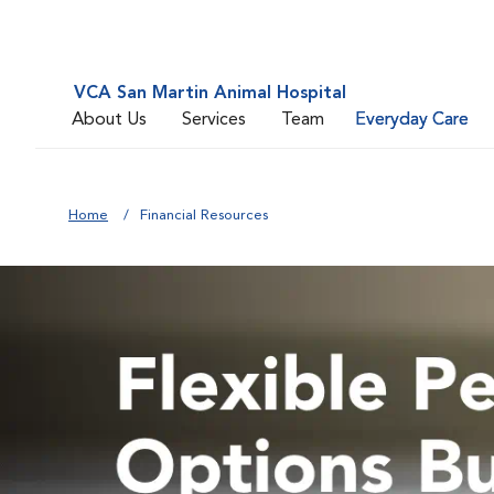
VCA San Martin Animal Hospital
About Us
Services
Team
Everyday Care
Home
Financial Resources