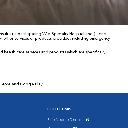
sult at a participating VCA Specialty Hospital and (ii) one
 for other services or products provided, including emergency
health care services and products which are specifically
p Store and Google Play.
HELPFUL LINKS
Safe Needle Disposal
Opens in New Window