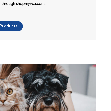
es through shopmyvca.com.
 Products