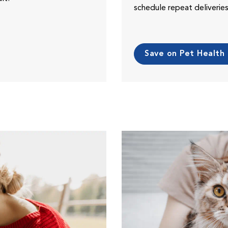
schedule repeat deliveri
Save on Pet Health