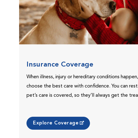
Insurance Coverage
When illness, injury or hereditary conditions happen
choose the best care with confidence. You can res
pet’s care is covered, so they’ll always get the tr
Explore Coverage