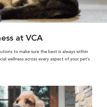
ness at VCA
utions to make sure the best is always within
al wellness across every aspect of your pet’s