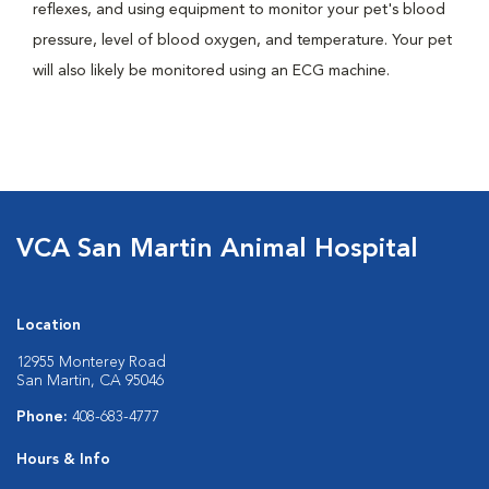
reflexes, and using equipment to monitor your pet's blood
pressure, level of blood oxygen, and temperature. Your pet
will also likely be monitored using an ECG machine.
VCA San Martin Animal Hospital
Location
12955 Monterey Road
San Martin, CA 95046
Phone:
408-683-4777
Hours & Info