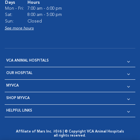
Days
Hours
Mon - Fri:
7:00 am - 6:00 pm
Sat:
8:00 am - 5:00 pm
Sun:
Closed
See more hours
VCA ANIMAL HOSPITALS
OUR HOSPITAL
MYVCA
SHOP MYVCA
HELPFUL LINKS
Affiliate of Mars Inc. 2026 | © Copyright VCA Animal Hospitals
all rights reserved.