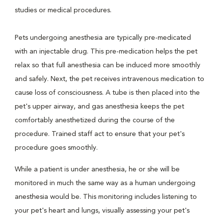
studies or medical procedures.
Pets undergoing anesthesia are typically pre-medicated
with an injectable drug. This pre-medication helps the pet
relax so that full anesthesia can be induced more smoothly
and safely. Next, the pet receives intravenous medication to
cause loss of consciousness. A tube is then placed into the
pet's upper airway, and gas anesthesia keeps the pet
comfortably anesthetized during the course of the
procedure. Trained staff act to ensure that your pet's
procedure goes smoothly.
While a patient is under anesthesia, he or she will be
monitored in much the same way as a human undergoing
anesthesia would be. This monitoring includes listening to
your pet's heart and lungs, visually assessing your pet's