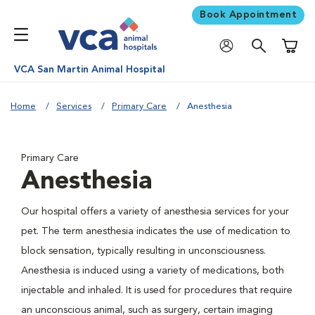
Book Appointment
Shoppi
VCA San Martin Animal Hospital
Home
Services
Primary Care
Anesthesia
Primary Care
Anesthesia
Our hospital offers a variety of anesthesia services for your
pet. The term anesthesia indicates the use of medication to
block sensation, typically resulting in unconsciousness.
Anesthesia is induced using a variety of medications, both
injectable and inhaled. It is used for procedures that require
an unconscious animal, such as surgery, certain imaging