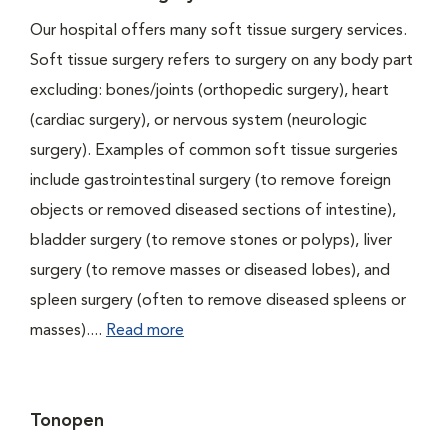
Our hospital offers many soft tissue surgery services.
Soft tissue surgery refers to surgery on any body part
excluding: bones/joints (orthopedic surgery), heart
(cardiac surgery), or nervous system (neurologic
surgery). Examples of common soft tissue surgeries
include gastrointestinal surgery (to remove foreign
objects or removed diseased sections of intestine),
bladder surgery (to remove stones or polyps), liver
surgery (to remove masses or diseased lobes), and
spleen surgery (often to remove diseased spleens or
masses)....
Read more
Tonopen