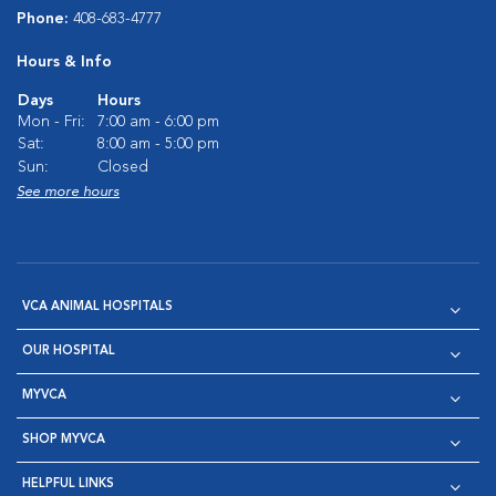
Phone:
408-683-4777
Hours & Info
Days
Hours
Mon - Fri:
7:00 am - 6:00 pm
Sat:
8:00 am - 5:00 pm
Sun:
Closed
See more hours
VCA ANIMAL HOSPITALS
OUR HOSPITAL
MYVCA
SHOP MYVCA
HELPFUL LINKS