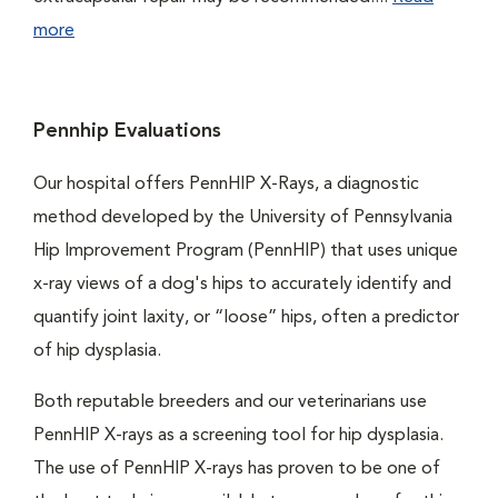
more
Pennhip Evaluations
Our hospital offers PennHIP X-Rays, a diagnostic
method developed by the University of Pennsylvania
Hip Improvement Program (PennHIP) that uses unique
x-ray views of a dog's hips to accurately identify and
quantify joint laxity, or “loose” hips, often a predictor
of hip dysplasia.
Both reputable breeders and our veterinarians use
PennHIP X-rays as a screening tool for hip dysplasia.
The use of PennHIP X-rays has proven to be one of