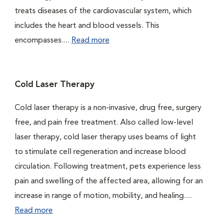
treats diseases of the cardiovascular system, which
includes the heart and blood vessels. This
encompasses....
Read more
Cold Laser Therapy
Cold laser therapy is a non-invasive, drug free, surgery
free, and pain free treatment. Also called low-level
laser therapy, cold laser therapy uses beams of light
to stimulate cell regeneration and increase blood
circulation. Following treatment, pets experience less
pain and swelling of the affected area, allowing for an
increase in range of motion, mobility, and healing....
Read more