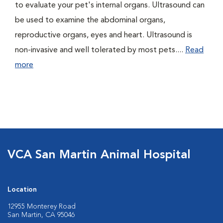
to evaluate your pet's internal organs. Ultrasound can
be used to examine the abdominal organs,
reproductive organs, eyes and heart. Ultrasound is
non-invasive and well tolerated by most pets....
Read
more
VCA San Martin Animal Hospital
Location
12955 Monterey Road
San Martin, CA 95046