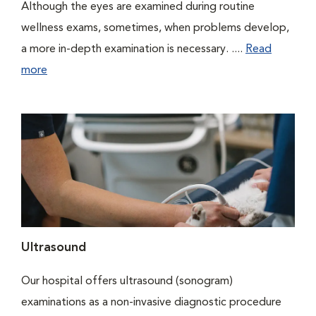
Although the eyes are examined during routine
wellness exams, sometimes, when problems develop,
a more in-depth examination is necessary. ....
Read
more
Ultrasound
Our hospital offers ultrasound (sonogram)
examinations as a non-invasive diagnostic procedure