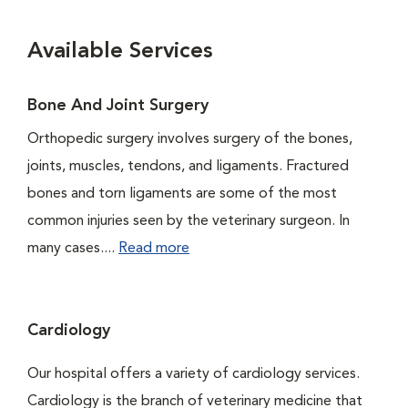
Available Services
Bone And Joint Surgery
Orthopedic surgery involves surgery of the bones,
joints, muscles, tendons, and ligaments. Fractured
bones and torn ligaments are some of the most
common injuries seen by the veterinary surgeon. In
many cases....
Read more
Cardiology
Our hospital offers a variety of cardiology services.
Cardiology is the branch of veterinary medicine that