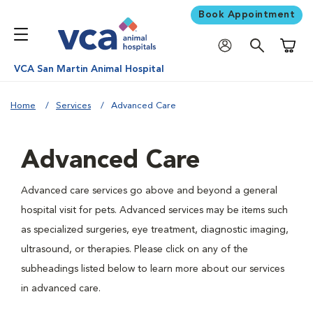
Book Appointment
Shoppi
VCA San Martin Animal Hospital
Home
Services
Advanced Care
Advanced Care
Advanced care services go above and beyond a general
hospital visit for pets. Advanced services may be items such
as specialized surgeries, eye treatment, diagnostic imaging,
ultrasound, or therapies. Please click on any of the
subheadings listed below to learn more about our services
in advanced care.