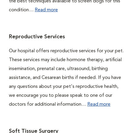
the best techniques available to screen dogs for this
condition....
Read more
Reproductive Services
Our hospital offers reproductive services for your pet.
These services may include hormone therapy, artificial
insemination, prenatal care, ultrasound, birthing
assistance, and Cesarean births if needed. If you have
any questions about your pet's reproductive health,
we encourage you to please speak to one of our
doctors for additional information....
Read more
Soft Tissue Surgery