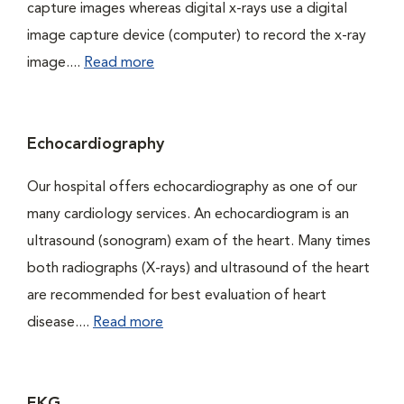
capture images whereas digital x-rays use a digital
image capture device (computer) to record the x-ray
image....
Read more
Echocardiography
Our hospital offers echocardiography as one of our
many cardiology services. An echocardiogram is an
ultrasound (sonogram) exam of the heart. Many times
both radiographs (X-rays) and ultrasound of the heart
are recommended for best evaluation of heart
disease....
Read more