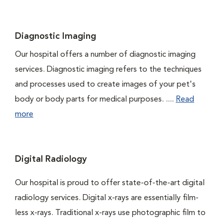
Diagnostic Imaging
Our hospital offers a number of diagnostic imaging
services. Diagnostic imaging refers to the techniques
and processes used to create images of your pet's
body or body parts for medical purposes. ....
Read
more
Digital Radiology
Our hospital is proud to offer state-of-the-art digital
radiology services. Digital x-rays are essentially film-
less x-rays. Traditional x-rays use photographic film to