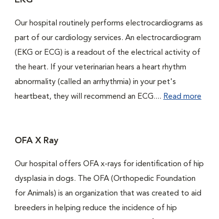
EKG
Our hospital routinely performs electrocardiograms as
part of our cardiology services. An electrocardiogram
(EKG or ECG) is a readout of the electrical activity of
the heart. If your veterinarian hears a heart rhythm
abnormality (called an arrhythmia) in your pet's
heartbeat, they will recommend an ECG....
Read more
OFA X Ray
Our hospital offers OFA x-rays for identification of hip
dysplasia in dogs. The OFA (Orthopedic Foundation
for Animals) is an organization that was created to aid
breeders in helping reduce the incidence of hip