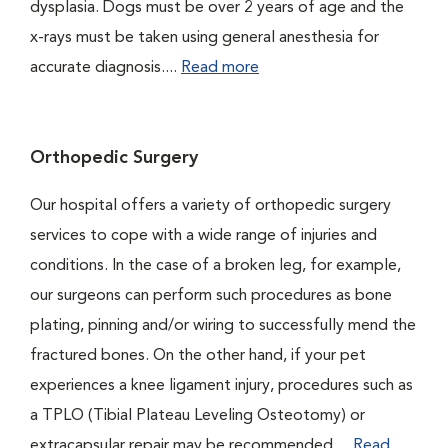
dysplasia. Dogs must be over 2 years of age and the
x-rays must be taken using general anesthesia for
accurate diagnosis....
Read more
Orthopedic Surgery
Our hospital offers a variety of orthopedic surgery
services to cope with a wide range of injuries and
conditions. In the case of a broken leg, for example,
our surgeons can perform such procedures as bone
plating, pinning and/or wiring to successfully mend the
fractured bones. On the other hand, if your pet
experiences a knee ligament injury, procedures such as
a TPLO (Tibial Plateau Leveling Osteotomy) or
extracapsular repair may be recommended....
Read