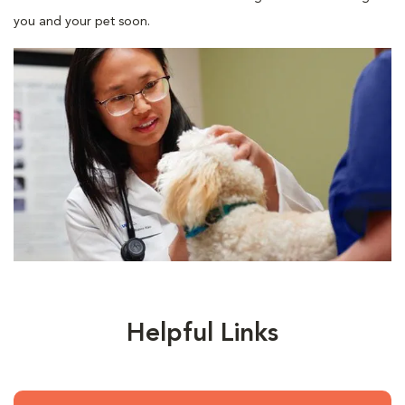
you and your pet soon.
Helpful Links