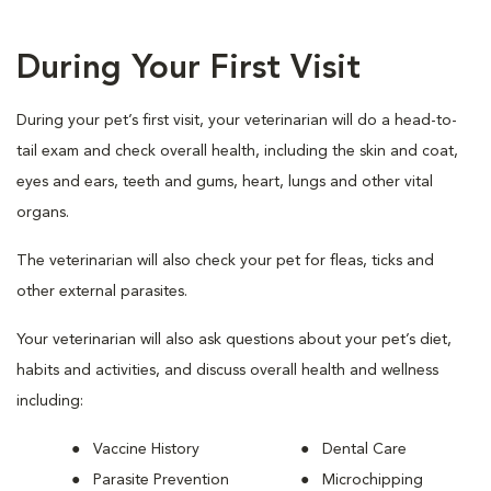
During Your First Visit
During your pet’s first visit, your veterinarian will do a head-to-
tail exam and check overall health, including the skin and coat,
eyes and ears, teeth and gums, heart, lungs and other vital
organs.
The veterinarian will also check your pet for fleas, ticks and
other external parasites.
Your veterinarian will also ask questions about your pet’s diet,
habits and activities, and discuss overall health and wellness
including:
Vaccine History
Dental Care
Parasite Prevention
Microchipping