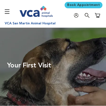
Book Appointment
Shoppi
VCA San Martin Animal Hospital
Your First Visit