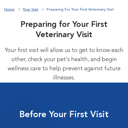
Home
Your Visit
Preparing For Your First Veterinary Visit
Preparing for Your First
Veterinary Visit
Your first visit will allow us to get to know each
other, check your pet's health, and begin
wellness care to help prevent against future
illnesses.
Before Your First Visit