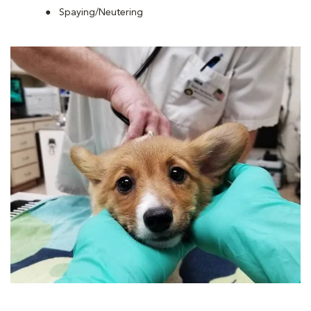
Spaying/Neutering