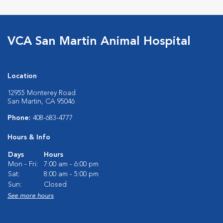
VCA San Martin Animal Hospital
Location
12955 Monterey Road
San Martin, CA 95046
Phone:
408-683-4777
Hours & Info
Days
Hours
Mon - Fri:
7:00 am - 6:00 pm
Sat:
8:00 am - 5:00 pm
Sun:
Closed
See more hours