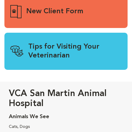
New Client Form
Tips for Visiting Your
Veterinarian
VCA San Martin Animal
Hospital
Animals We See
Cats, Dogs