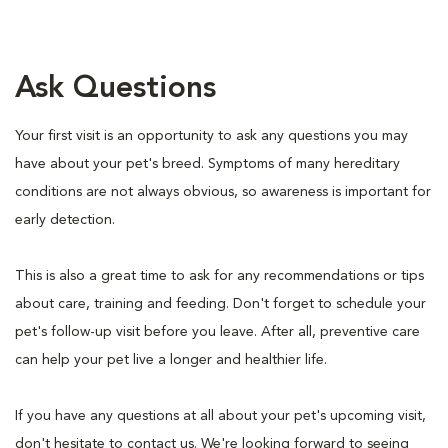
Ask Questions
Your first visit is an opportunity to ask any questions you may
have about your pet's breed. Symptoms of many hereditary
conditions are not always obvious, so awareness is important for
early detection.
This is also a great time to ask for any recommendations or tips
about care, training and feeding. Don't forget to schedule your
pet's follow-up visit before you leave. After all, preventive care
can help your pet live a longer and healthier life.
If you have any questions at all about your pet's upcoming visit,
don't hesitate to contact us. We're looking forward to seeing