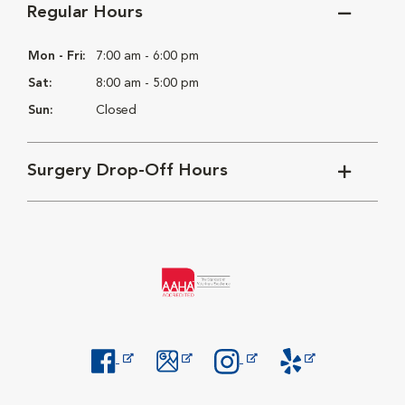
Regular Hours
Mon - Fri:
7:00 am - 6:00 pm
Sat:
8:00 am - 5:00 pm
Sun:
Closed
Surgery Drop-Off Hours
Opens in New Window
Opens in New Window
Opens in New Window
Opens in New Windo