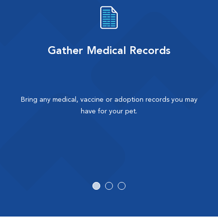
Gather Medical Records
Bring any medical, vaccine or adoption records you may
have for your pet.