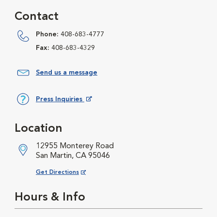
Contact
Phone:
408-683-4777
Fax:
408-683-4329
Send us a message
Press Inquiries
Opens in New Window
Location
12955 Monterey Road
San Martin, CA 95046
Opens in New Window
Get Directions
Hours & Info