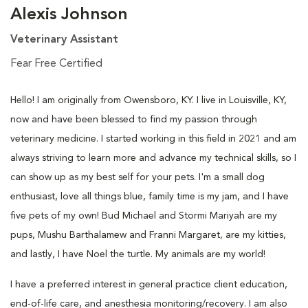
Alexis Johnson
Veterinary Assistant
Fear Free Certified
Hello! I am originally from Owensboro, KY. I live in Louisville, KY,
now and have been blessed to find my passion through
veterinary medicine. I started working in this field in 2021 and am
always striving to learn more and advance my technical skills, so I
can show up as my best self for your pets. I'm a small dog
enthusiast, love all things blue, family time is my jam, and I have
five pets of my own! Bud Michael and Stormi Mariyah are my
pups, Mushu Barthalamew and Franni Margaret, are my kitties,
and lastly, I have Noel the turtle. My animals are my world!
I have a preferred interest in general practice client education,
end-of-life care, and anesthesia monitoring/recovery. I am also