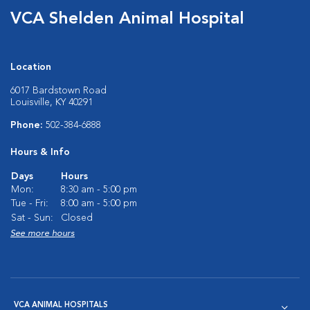
VCA Shelden Animal Hospital
Location
6017 Bardstown Road
Louisville, KY 40291
Phone:
502-384-6888
Hours & Info
Days
Hours
Mon:
8:30 am - 5:00 pm
Tue - Fri:
8:00 am - 5:00 pm
Sat - Sun:
Closed
See more hours
VCA ANIMAL HOSPITALS