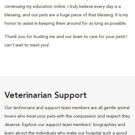
continuing my education online. I truly believe every day is a
blessing, and our pets are a huge piece of that blessing. It is my
honor to assist in keeping them around for as long as possible.
Thank you for trusting me and our team to care for your pets! I
can't wait to meet you!
Veterinarian Support
Our technicians and support team members are all gentle animal
lovers who treat your pets with the compassion and respect they
deserve. Explore our support team members' biographies and
learn about the individuals who make our hospital such a good