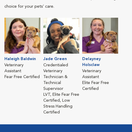
choice for your pets' care.
Haleigh Baldwin
Jade Green
Delayney
Holsclaw
Veterinary
Credentialed
Assistant
Veterinary
Veterinary
Fear Free Certified
Technician &
Assistant
Technical
Elite Fear Free
Supervisor
Certified
LVT, Elite Fear Free
Certified, Low
Stress Handling
Certified