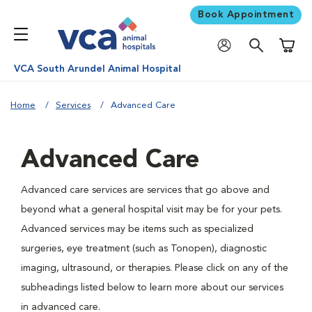
Book Appointment
Shoppi
VCA South Arundel Animal Hospital
Home
Services
Advanced Care
Advanced Care
Advanced care services are services that go above and
beyond what a general hospital visit may be for your pets.
Advanced services may be items such as specialized
surgeries, eye treatment (such as Tonopen), diagnostic
imaging, ultrasound, or therapies. Please click on any of the
subheadings listed below to learn more about our services
in advanced care.