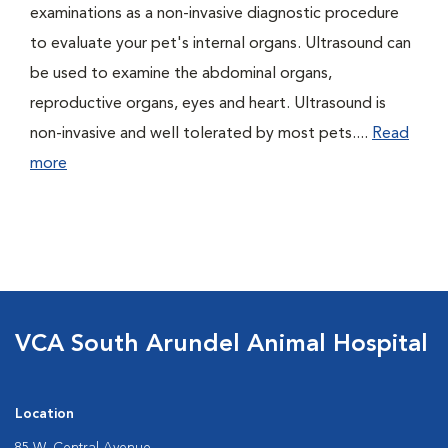
examinations as a non-invasive diagnostic procedure
to evaluate your pet's internal organs. Ultrasound can
be used to examine the abdominal organs,
reproductive organs, eyes and heart. Ultrasound is
non-invasive and well tolerated by most pets....
Read
more
VCA South Arundel Animal Hospital
Location