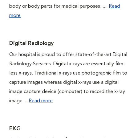
body or body parts for medical purposes. ....
Read
more
Digital Radiology
Our hospital is proud to offer state-of-the-art Digital
Radiology Services. Digital x-rays are essentially film-
less x-rays. Traditional x-rays use photographic film to
capture images whereas digital x-rays use a digital
image capture device (computer) to record the x-ray
image....
Read more
EKG