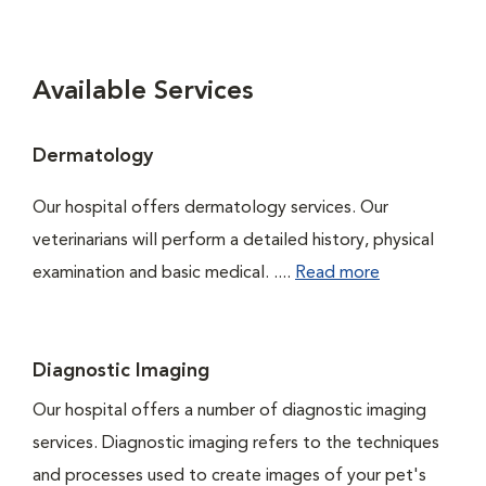
Available Services
Dermatology
Our hospital offers dermatology services. Our
veterinarians will perform a detailed history, physical
examination and basic medical. ....
Read more
Diagnostic Imaging
Our hospital offers a number of diagnostic imaging
services. Diagnostic imaging refers to the techniques
and processes used to create images of your pet's