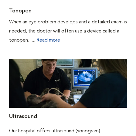
Tonopen
When an eye problem develops and a detailed exam is
needed, the doctor will often use a device called a
tonopen. ....
Read more
Ultrasound
Our hospital offers ultrasound (sonogram)