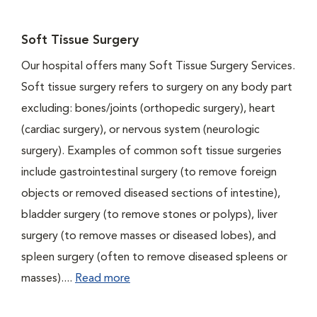
Soft Tissue Surgery
Our hospital offers many Soft Tissue Surgery Services.
Soft tissue surgery refers to surgery on any body part
excluding: bones/joints (orthopedic surgery), heart
(cardiac surgery), or nervous system (neurologic
surgery). Examples of common soft tissue surgeries
include gastrointestinal surgery (to remove foreign
objects or removed diseased sections of intestine),
bladder surgery (to remove stones or polyps), liver
surgery (to remove masses or diseased lobes), and
spleen surgery (often to remove diseased spleens or
masses)....
Read more