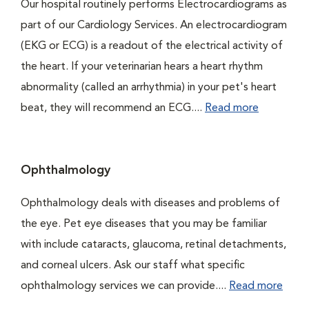
Our hospital routinely performs Electrocardiograms as
part of our Cardiology Services. An electrocardiogram
(EKG or ECG) is a readout of the electrical activity of
the heart. If your veterinarian hears a heart rhythm
abnormality (called an arrhythmia) in your pet's heart
beat, they will recommend an ECG....
Read more
Ophthalmology
Ophthalmology deals with diseases and problems of
the eye. Pet eye diseases that you may be familiar
with include cataracts, glaucoma, retinal detachments,
and corneal ulcers. Ask our staff what specific
ophthalmology services we can provide....
Read more