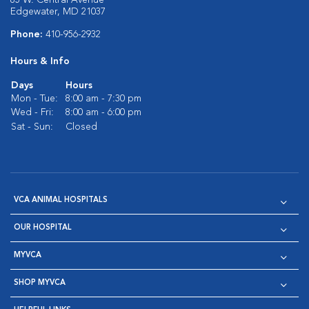
85 W. Central Avenue
Edgewater, MD 21037
Phone:
410-956-2932
Hours & Info
Days
Hours
Mon - Tue:
8:00 am - 7:30 pm
Wed - Fri:
8:00 am - 6:00 pm
Sat - Sun:
Closed
VCA ANIMAL HOSPITALS
OUR HOSPITAL
MYVCA
SHOP MYVCA