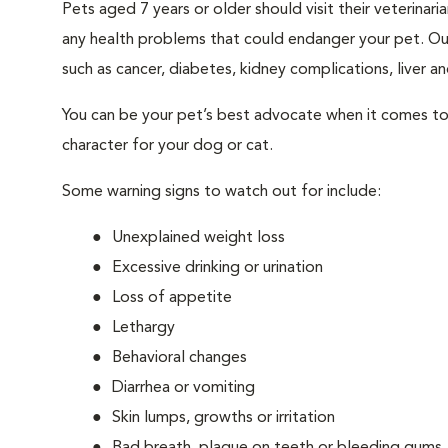
Pets aged 7 years or older should visit their veterina
any health problems that could endanger your pet. Ou
such as cancer, diabetes, kidney complications, liver and
You can be your pet’s best advocate when it comes to 
character for your dog or cat.
Some warning signs to watch out for include:
Unexplained weight loss
Excessive drinking or urination
Loss of appetite
Lethargy
Behavioral changes
Diarrhea or vomiting
Skin lumps, growths or irritation