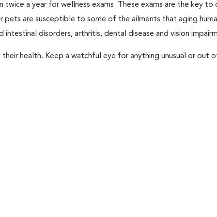
rian twice a year for wellness exams. These exams are the key to
r pets are susceptible to some of the ailments that aging huma
 intestinal disorders, arthritis, dental disease and vision impair
their health. Keep a watchful eye for anything unusual or out o