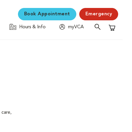
Book Appointment
Emergency
Hours & Info
myVCA
Shopping C
 care,