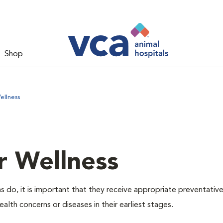
Shop
ellness
r Wellness
 do, it is important that they receive appropriate preventative
alth concerns or diseases in their earliest stages.