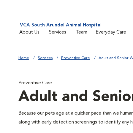
VCA South Arundel Animal Hospital
About Us
Services
Team
Everyday Care
Home
Services
Preventive Care
Adult and Senior W
Preventive Care
Adult and Senio
Because our pets age at a quicker pace than we humans
along with early detection screenings to identify any he