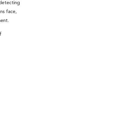
 detecting
ns face,
ment.
f