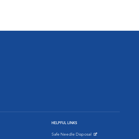
HELPFUL LINKS
Safe Needle Disposal