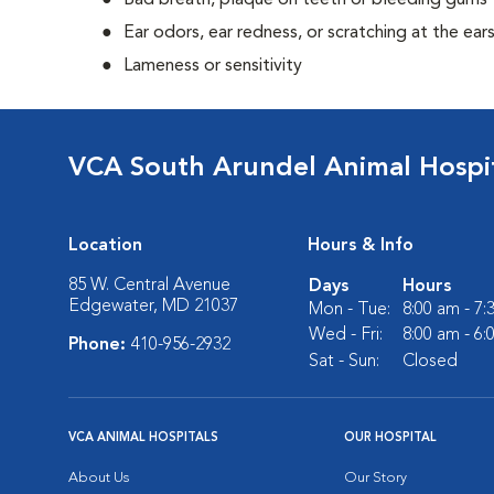
Bad breath, plaque on teeth or bleeding gums
Ear odors, ear redness, or scratching at the ear
Lameness or sensitivity
VCA South Arundel Animal Hospi
Location
Hours & Info
85 W. Central Avenue
Days
Hours
Edgewater, MD 21037
Mon - Tue:
8:00 am - 7
Wed - Fri:
8:00 am - 6
Phone:
410-956-2932
Sat - Sun:
Closed
VCA ANIMAL HOSPITALS
OUR HOSPITAL
About Us
Our Story