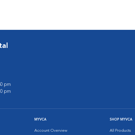
s
tal
:30 pm
:00 pm
MYVCA
SHOP MYVCA
Account Overview
All Products