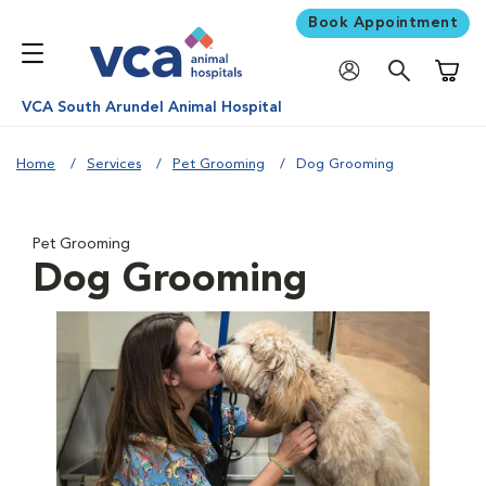
Book Appointment
Shoppi
VCA South Arundel Animal Hospital
Home
Services
Pet Grooming
Dog Grooming
Pet Grooming
Dog Grooming