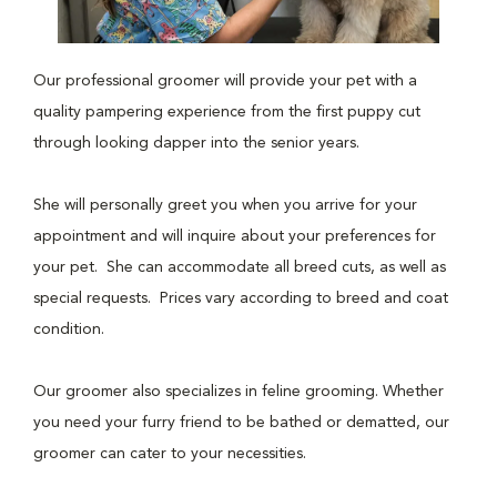
Our professional groomer will provide your pet with a
quality pampering experience from the first puppy cut
through looking dapper into the senior years.
She will personally greet you when you arrive for your
appointment and will inquire about your preferences for
your pet. She can accommodate all breed cuts, as well as
special requests. Prices vary according to breed and coat
condition.
Our groomer also specializes in feline grooming. Whether
you need your furry friend to be bathed or dematted, our
groomer can cater to your necessities.