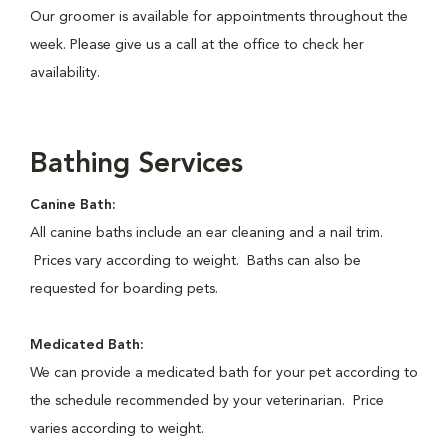
Our groomer is available for appointments throughout the
week. Please give us a call at the office to check her
availability.
Bathing Services
Canine Bath:
All canine baths include an ear cleaning and a nail trim.
Prices vary according to weight. Baths can also be
requested for boarding pets.
Medicated Bath:
We can provide a medicated bath for your pet according to
the schedule recommended by your veterinarian. Price
varies according to weight.