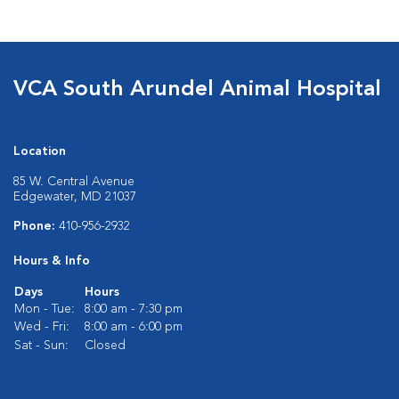
VCA South Arundel Animal Hospital
Location
85 W. Central Avenue
Edgewater, MD 21037
Phone:
410-956-2932
Hours & Info
Days
Hours
Mon - Tue:
8:00 am - 7:30 pm
Wed - Fri:
8:00 am - 6:00 pm
Sat - Sun:
Closed