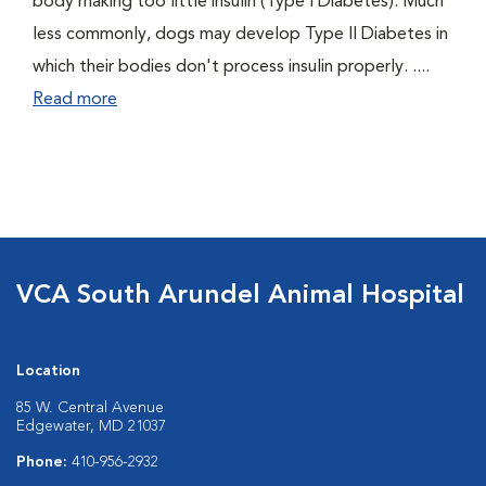
body making too little insulin (Type I Diabetes). Much
less commonly, dogs may develop Type II Diabetes in
which their bodies don't process insulin properly. ....
Read more
VCA South Arundel Animal Hospital
Location
85 W. Central Avenue
Edgewater, MD 21037
Phone:
410-956-2932