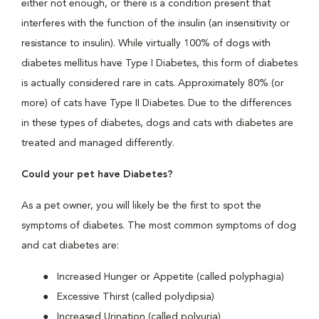
either not enough, or there is a condition present that
interferes with the function of the insulin (an insensitivity or
resistance to insulin). While virtually 100% of dogs with
diabetes mellitus have Type I Diabetes, this form of diabetes
is actually considered rare in cats. Approximately 80% (or
more) of cats have Type II Diabetes. Due to the differences
in these types of diabetes, dogs and cats with diabetes are
treated and managed differently.
Could your pet have Diabetes?
As a pet owner, you will likely be the first to spot the
symptoms of diabetes. The most common symptoms of dog
and cat diabetes are:
Increased Hunger or Appetite (called polyphagia)
Excessive Thirst (called polydipsia)
Increased Urination (called polyuria)