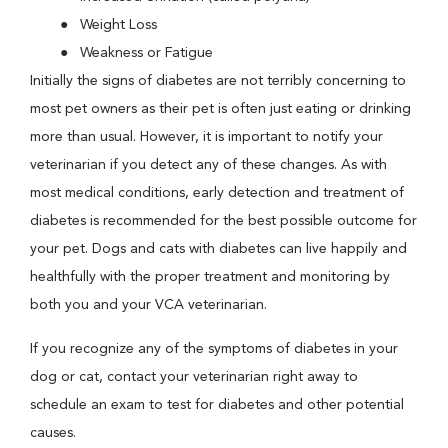
Weight Loss
Weakness or Fatigue
Initially the signs of diabetes are not terribly concerning to
most pet owners as their pet is often just eating or drinking
more than usual. However, it is important to notify your
veterinarian if you detect any of these changes. As with
most medical conditions, early detection and treatment of
diabetes is recommended for the best possible outcome for
your pet. Dogs and cats with diabetes can live happily and
healthfully with the proper treatment and monitoring by
both you and your VCA veterinarian.
If you recognize any of the symptoms of diabetes in your
dog or cat, contact your veterinarian right away to
schedule an exam to test for diabetes and other potential
causes.