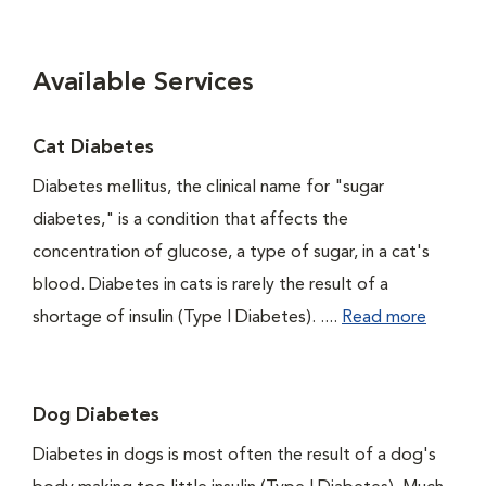
Available Services
Cat Diabetes
Diabetes mellitus, the clinical name for "sugar
diabetes," is a condition that affects the
concentration of glucose, a type of sugar, in a cat's
blood. Diabetes in cats is rarely the result of a
shortage of insulin (Type I Diabetes). ....
Read more
Dog Diabetes
Diabetes in dogs is most often the result of a dog's