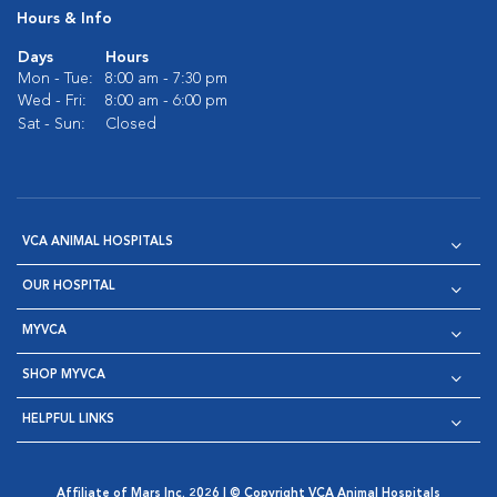
Hours & Info
Days
Hours
Mon - Tue:
8:00 am - 7:30 pm
Wed - Fri:
8:00 am - 6:00 pm
Sat - Sun:
Closed
VCA ANIMAL HOSPITALS
OUR HOSPITAL
MYVCA
SHOP MYVCA
HELPFUL LINKS
Affiliate of Mars Inc. 2026 | © Copyright VCA Animal Hospitals