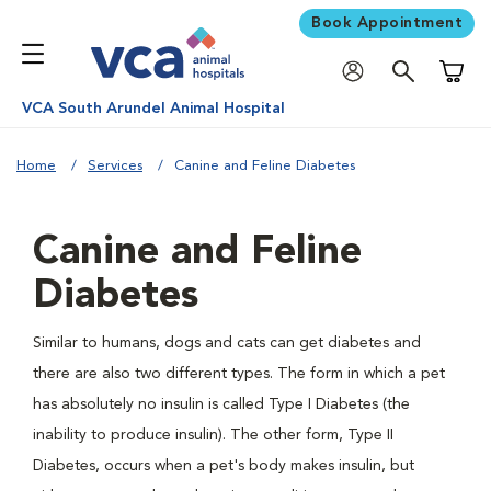
Book Appointment
Shoppi
VCA South Arundel Animal Hospital
Home
Services
Canine and Feline Diabetes
Canine and Feline
Diabetes
Similar to humans, dogs and cats can get diabetes and
there are also two different types. The form in which a pet
has absolutely no insulin is called Type I Diabetes (the
inability to produce insulin). The other form, Type II
Diabetes, occurs when a pet's body makes insulin, but