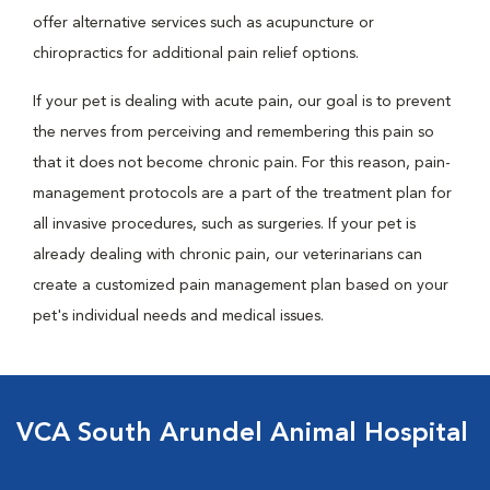
offer alternative services such as acupuncture or
chiropractics for additional pain relief options.
If your pet is dealing with acute pain, our goal is to prevent
the nerves from perceiving and remembering this pain so
that it does not become chronic pain. For this reason, pain-
management protocols are a part of the treatment plan for
all invasive procedures, such as surgeries. If your pet is
already dealing with chronic pain, our veterinarians can
create a customized pain management plan based on your
pet's individual needs and medical issues.
VCA South Arundel Animal Hospital