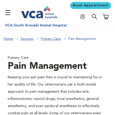
Book Appointment
Shoppi
VCA South Arundel Animal Hospital
Home
Services
Primary Care
Pain Management
Primary Care
Pain Management
Keeping your pet pain-free is crucial to maintaining his or
her quality of life. Our veterinarians use a multi-modal
approach to pain management that includes anti-
inflammatories, opioid drugs, local anesthetics, general
anesthetics, and even epidural anesthesia to effectively
combat pain at all levels. Some of our veterinarians even