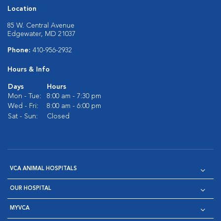
Location
85 W. Central Avenue
Edgewater, MD 21037
Phone:
410-956-2932
Hours & Info
Days
Hours
Mon - Tue:
8:00 am - 7:30 pm
Wed - Fri:
8:00 am - 6:00 pm
Sat - Sun:
Closed
VCA ANIMAL HOSPITALS
OUR HOSPITAL
MYVCA