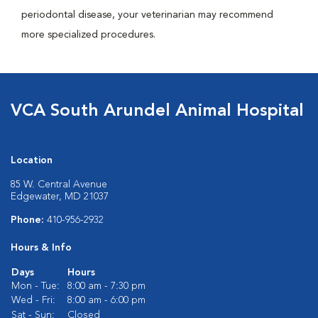
periodontal disease, your veterinarian may recommend
more specialized procedures.
VCA South Arundel Animal Hospital
Location
85 W. Central Avenue
Edgewater, MD 21037
Phone:
410-956-2932
Hours & Info
Days
Hours
Mon - Tue:
8:00 am - 7:30 pm
Wed - Fri:
8:00 am - 6:00 pm
Sat - Sun:
Closed