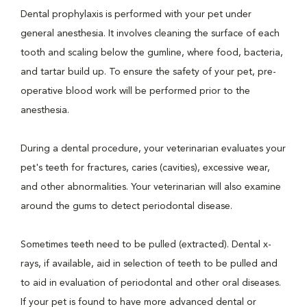
Dental prophylaxis is performed with your pet under
general anesthesia. It involves cleaning the surface of each
tooth and scaling below the gumline, where food, bacteria,
and tartar build up. To ensure the safety of your pet, pre-
operative blood work will be performed prior to the
anesthesia.
During a dental procedure, your veterinarian evaluates your
pet's teeth for fractures, caries (cavities), excessive wear,
and other abnormalities. Your veterinarian will also examine
around the gums to detect periodontal disease.
Sometimes teeth need to be pulled (extracted). Dental x-
rays, if available, aid in selection of teeth to be pulled and
to aid in evaluation of periodontal and other oral diseases.
If your pet is found to have more advanced dental or