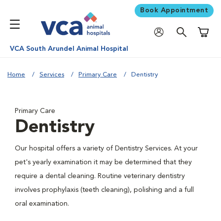
Book Appointment
Shoppi
VCA South Arundel Animal Hospital
Home
Services
Primary Care
Dentistry
Primary Care
Dentistry
Our hospital offers a variety of Dentistry Services. At your
pet's yearly examination it may be determined that they
require a dental cleaning. Routine veterinary dentistry
involves prophylaxis (teeth cleaning), polishing and a full
oral examination.