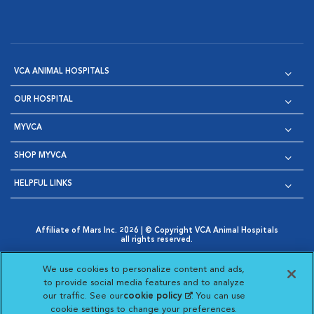
VCA ANIMAL HOSPITALS
OUR HOSPITAL
MYVCA
SHOP MYVCA
HELPFUL LINKS
Affiliate of Mars Inc. 2026 | © Copyright VCA Animal Hospitals
all rights reserved.
Privacy Policy
|
Terms & Conditions
|
Web Accessibility
|
Opens in New Window
AdChoices
|
Cookie Notice
|
Cookies Settings
|
We use cookies to personalize content and ads,
Opens in New Window
Opens in New Window
Your Privacy Choices
to provide social media features and to analyze
Opens in New Window
our traffic. See our
cookie policy
(opens in a new
. You can use
Visit VCA Animal Hospitals on
Visit VCA Animal Hospita
Visit VCA Animal H
Visit VCA Ani
cookie settings to change your preferences.
tab)