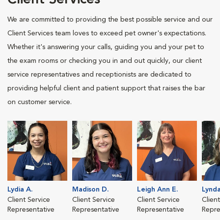
Client Services
We are committed to providing the best possible service and our
Client Services team loves to exceed pet owner's expectations.
Whether it's answering your calls, guiding you and your pet to
the exam rooms or checking you in and out quickly, our client
service representatives and receptionists are dedicated to
providing helpful client and patient support that raises the bar
on customer service.
Lydia A.
Madison D.
Leigh Ann E.
Lynda
Client Service
Client Service
Client Service
Clien
Representative
Representative
Representative
Repre