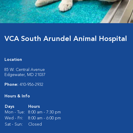
VCA South Arundel Animal Hospital
Location
85 W. Central Avenue
Edgewater, MD 21037
Phone:
410-956-2932
Hours & Info
Days
Hours
Mon - Tue:
8:00 am - 7:30 pm
Wed - Fri:
8:00 am - 6:00 pm
Sat - Sun:
Closed