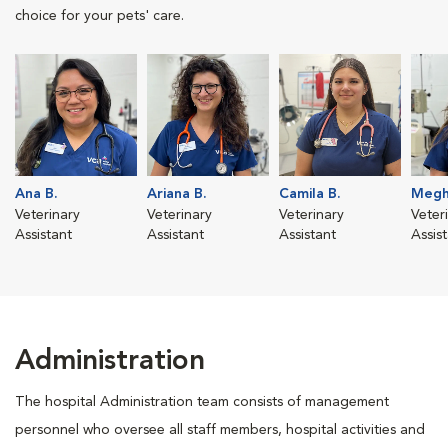
choice for your pets' care.
Ana B.
Ariana B.
Camila B.
Megh
Veterinary
Veterinary
Veterinary
Veter
Assistant
Assistant
Assistant
Assis
Administration
The hospital Administration team consists of management
personnel who oversee all staff members, hospital activities and