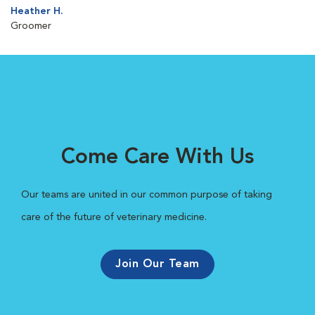
Heather H.
Groomer
Come Care With Us
Our teams are united in our common purpose of taking
care of the future of veterinary medicine.
Join Our Team