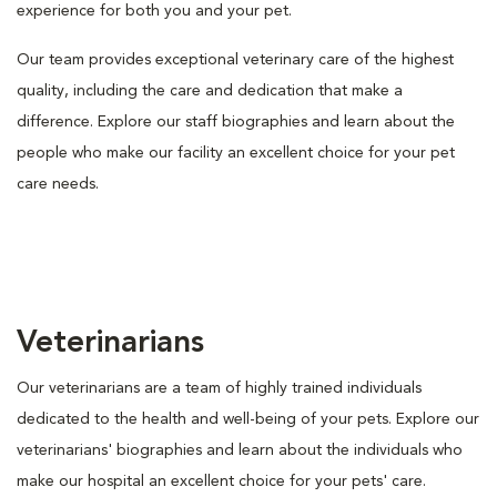
experience for both you and your pet.
Our team provides exceptional veterinary care of the highest
quality, including the care and dedication that make a
difference. Explore our staff biographies and learn about the
people who make our facility an excellent choice for your pet
care needs.
Veterinarians
Our veterinarians are a team of highly trained individuals
dedicated to the health and well-being of your pets. Explore our
veterinarians' biographies and learn about the individuals who
make our hospital an excellent choice for your pets' care.