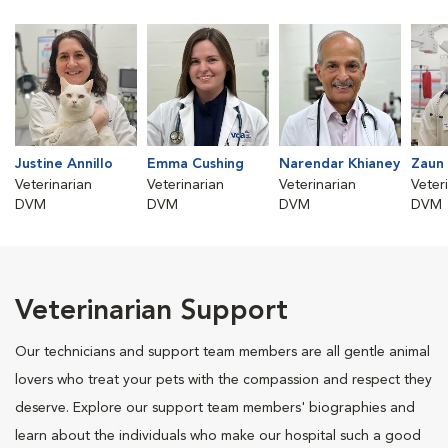
Justine Annillo
Emma Cushing
Narendar Khianey
Zaun 
Veterinarian
Veterinarian
Veterinarian
Veter
DVM
DVM
DVM
DVM
Veterinarian Support
Our technicians and support team members are all gentle animal
lovers who treat your pets with the compassion and respect they
deserve. Explore our support team members' biographies and
learn about the individuals who make our hospital such a good