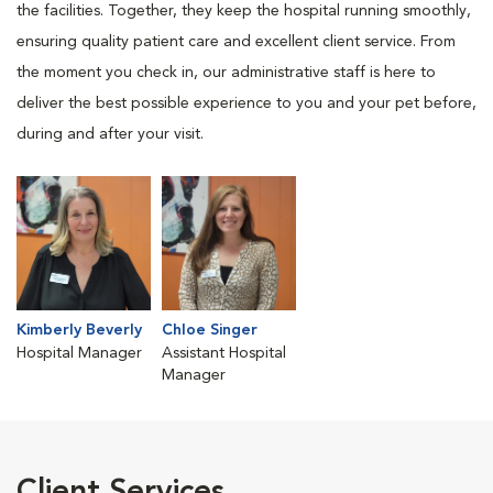
the facilities. Together, they keep the hospital running smoothly,
ensuring quality patient care and excellent client service. From
the moment you check in, our administrative staff is here to
deliver the best possible experience to you and your pet before,
during and after your visit.
Kimberly Beverly
Chloe Singer
Hospital Manager
Assistant Hospital
Manager