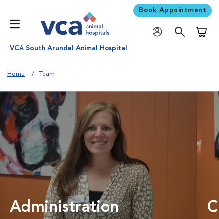
Book Appointment
Shoppi
VCA South Arundel Animal Hospital
Home
Team
Administration
C