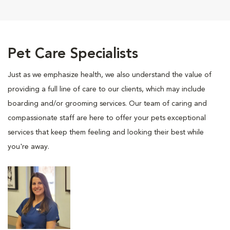
Pet Care Specialists
Just as we emphasize health, we also understand the value of
providing a full line of care to our clients, which may include
boarding and/or grooming services. Our team of caring and
compassionate staff are here to offer your pets exceptional
services that keep them feeling and looking their best while
you're away.