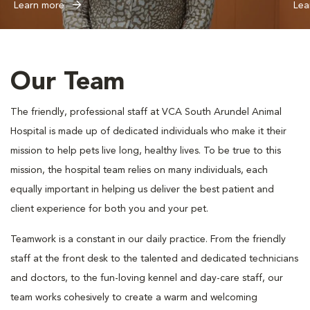
Learn more
Lea
Our Team
The friendly, professional staff at VCA South Arundel Animal
Hospital is made up of dedicated individuals who make it their
mission to help pets live long, healthy lives. To be true to this
mission, the hospital team relies on many individuals, each
equally important in helping us deliver the best patient and
client experience for both you and your pet.
Teamwork is a constant in our daily practice. From the friendly
staff at the front desk to the talented and dedicated technicians
and doctors, to the fun-loving kennel and day-care staff, our
team works cohesively to create a warm and welcoming