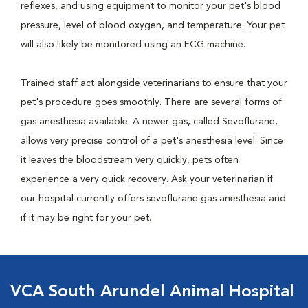
reflexes, and using equipment to monitor your pet's blood
pressure, level of blood oxygen, and temperature. Your pet
will also likely be monitored using an ECG machine.
Trained staff act alongside veterinarians to ensure that your
pet's procedure goes smoothly. There are several forms of
gas anesthesia available. A newer gas, called Sevoflurane,
allows very precise control of a pet's anesthesia level. Since
it leaves the bloodstream very quickly, pets often
experience a very quick recovery. Ask your veterinarian if
our hospital currently offers sevoflurane gas anesthesia and
if it may be right for your pet.
VCA South Arundel Animal Hospital