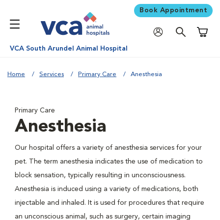
Book Appointment
Shoppi
VCA South Arundel Animal Hospital
Home
Services
Primary Care
Anesthesia
Primary Care
Anesthesia
Our hospital offers a variety of anesthesia services for your
pet. The term anesthesia indicates the use of medication to
block sensation, typically resulting in unconsciousness.
Anesthesia is induced using a variety of medications, both
injectable and inhaled. It is used for procedures that require
an unconscious animal, such as surgery, certain imaging