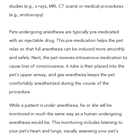
studies (e.g., x-rays, MRI, CT scans) or medical procedures
(e.g., endoscopy).
Pets undergoing anesthesia are typically pre-medicated
with an injectable drug. This pre-medication helps the pet
relax so that full anesthesia can be induced more smoothly
and safely. Next, the pet receives intravenous medication to
cause loss of consciousness. A tube is then placed into the
pet's upper airway, and gas anesthesia keeps the pet
comfortably anesthetized during the course of the
procedure.
While a patient is under anesthesia, he or she will be
monitored in much the same way as a human undergoing
anesthesia would be. This monitoring includes listening to
your pet's heart and lungs, visually assessing your pet's