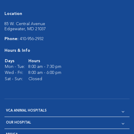
Location
85 W. Central Avenue
Edgewater, MD 21037
Phone:
410-956-2932
Hours & Info
Days
Hours
Mon - Tue:
8:00 am - 7:30 pm
Wed - Fri:
8:00 am - 6:00 pm
Sat - Sun:
Closed
VCA ANIMAL HOSPITALS
OUR HOSPITAL