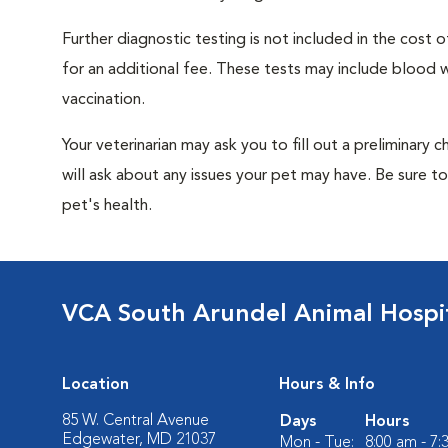
Further diagnostic testing is not included in the cos
for an additional fee. These tests may include blood wo
vaccination.
Your veterinarian may ask you to fill out a preliminary
will ask about any issues your pet may have. Be sure t
pet's health.
VCA South Arundel Animal Hospi
Location
Hours & Info
85 W. Central Avenue
Days
Hours
Edgewater, MD 21037
Mon - Tue:
8:00 am - 7