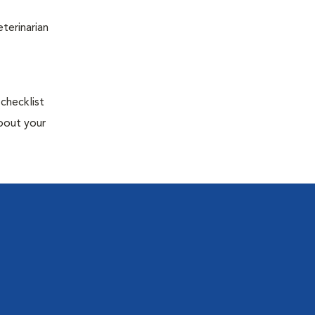
terinarian
 checklist
about your