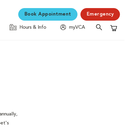
Book Appointment
Emergency
Hours & Info
myVCA
Shopping C
nnually,
pet's