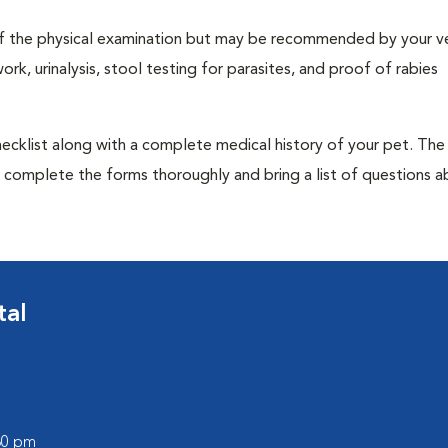
t of the physical examination but may be recommended by your ve
rk, urinalysis, stool testing for parasites, and proof of rabies
 checklist along with a complete medical history of your pet. The
o complete the forms thoroughly and bring a list of questions 
tal
:30 pm