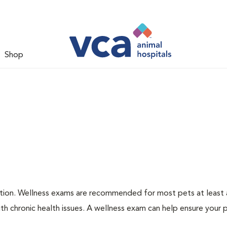
Shop
ation. Wellness exams are recommended for most pets at least a
th chronic health issues. A wellness exam can help ensure your 