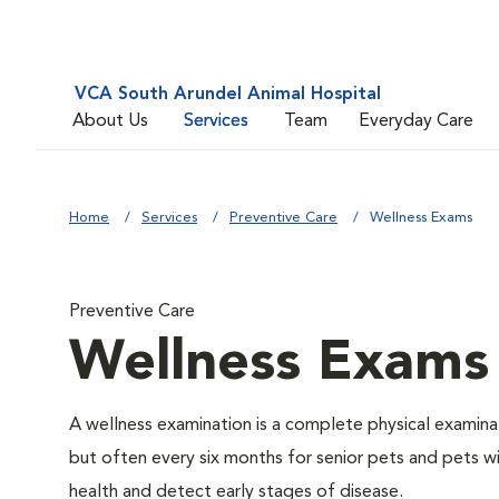
VCA South Arundel Animal Hospital
About Us
Services
Team
Everyday Care
Home
Services
Preventive Care
Wellness Exams
Preventive Care
Wellness Exams
A wellness examination is a complete physical examin
but often every six months for senior pets and pets wi
health and detect early stages of disease.