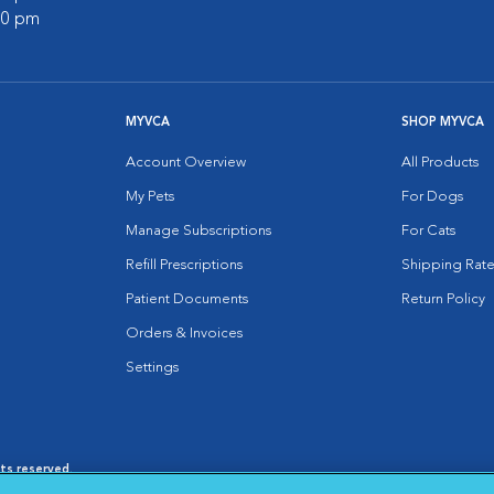
:00 pm
MYVCA
SHOP MYVCA
Account Overview
All Products
My Pets
For Dogs
Manage Subscriptions
For Cats
Refill Prescriptions
Shipping Rate
Patient Documents
Return Policy
Orders & Invoices
Settings
hts reserved.