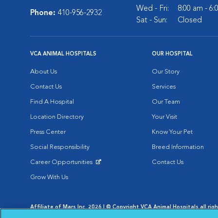
Wed - Fri:
8:00 am - 6
Phone:
410-956-2932
Sat - Sun:
Closed
VCA ANIMAL HOSPITALS
OUR HOSPITAL
About Us
Our Story
Contact Us
Services
Find A Hospital
Our Team
Location Directory
Your Visit
Press Center
Know Your Pet
Social Responsibility
Breed Information
Career Opportunities
Contact Us
Opens in New Window
Grow With Us
Affiliate of Mars Inc. 2026 | © Copyright VCA Animal Hospitals all rig