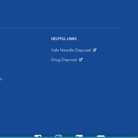
HELPFUL LINKS
Safe Needle Disposal
Opens in New Window
Drug Disposal
Opens in New Window
s