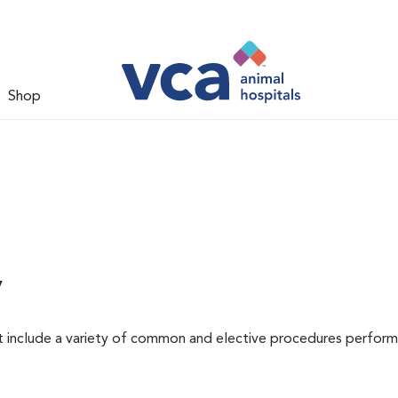
Shop
y
at include a variety of common and elective procedures perfor