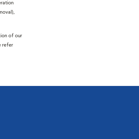
eration
moval),
tion of our
 refer