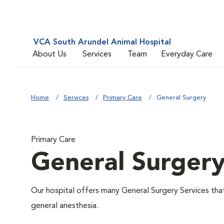
VCA South Arundel Animal Hospital
About Us
Services
Team
Everyday Care
Home
Services
Primary Care
General Surgery
Primary Care
General Surger
Our hospital offers many General Surgery Services th
general anesthesia.