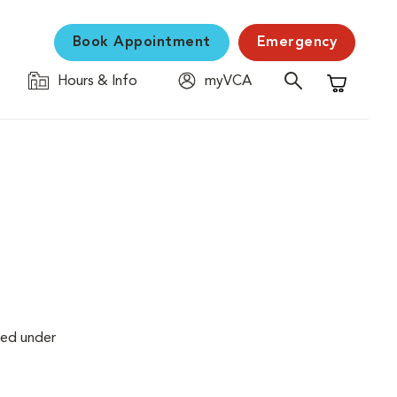
Book Appointment
Emergency
Hours & Info
myVCA
Shopping C
med under