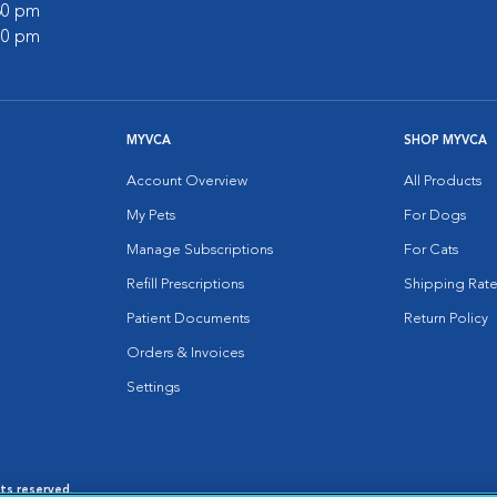
:30 pm
:00 pm
MYVCA
SHOP MYVCA
Account Overview
All Products
My Pets
For Dogs
Manage Subscriptions
For Cats
Refill Prescriptions
Shipping Rate
Patient Documents
Return Policy
Orders & Invoices
Settings
hts reserved.