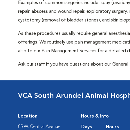
Examples of common surgeries include: spay (ovariohys
repair, abscess and wound repair, exploratory surgery,
cystotomy (removal of bladder stones), and skin biop
As these procedures usually require general anesthesia,
offerings. We routinely use pain management medicatio
also to our Pain Management Services for a detailed d
Ask our staff if you have questions about our General 
VCA South Arundel Animal Hospi
Location
Hours & Info
85 W. Central Avenue
Days
Hours