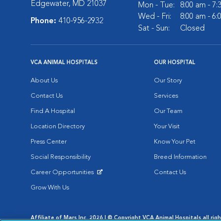
Edgewater, MD 21037
Mon - Tue:
8:00 am - 7
Wed - Fri:
8:00 am - 6
Phone:
410-956-2932
Sat - Sun:
Closed
VCA ANIMAL HOSPITALS
OUR HOSPITAL
About Us
Our Story
Contact Us
Services
Find A Hospital
Our Team
Location Directory
Your Visit
Press Center
Know Your Pet
Social Responsibility
Breed Information
Career Opportunities
Contact Us
Opens in New Window
Grow With Us
Affiliate of Mars Inc. 2026 | © Copyright VCA Animal Hospitals all rig