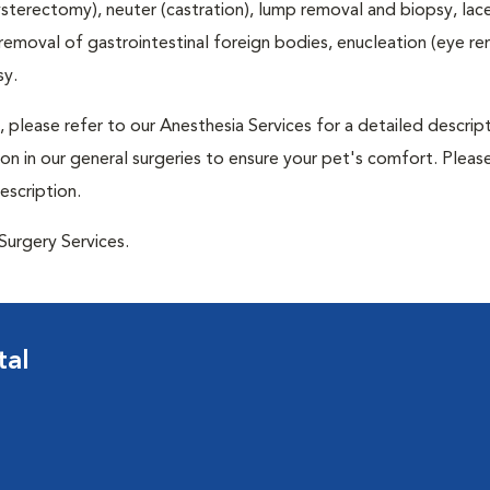
terectomy), neuter (castration), lump removal and biopsy, lac
 removal of gastrointestinal foreign bodies, enucleation (eye re
sy.
 please refer to our Anesthesia Services for a detailed descrip
n in our general surgeries to ensure your pet's comfort. Please
escription.
Surgery Services.
tal