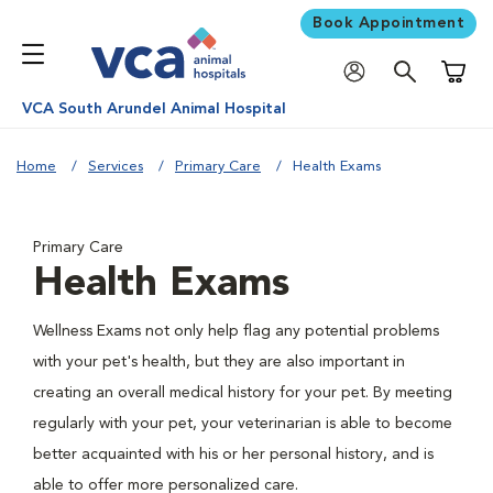
Book Appointment
Shoppi
VCA South Arundel Animal Hospital
Home
Services
Primary Care
Health Exams
Primary Care
Health Exams
Wellness Exams not only help flag any potential problems
with your pet's health, but they are also important in
creating an overall medical history for your pet. By meeting
regularly with your pet, your veterinarian is able to become
better acquainted with his or her personal history, and is
able to offer more personalized care.