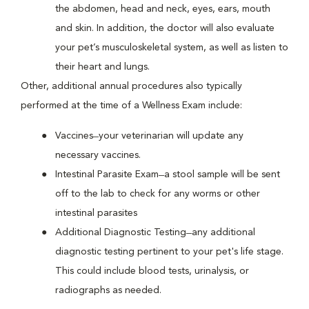
the abdomen, head and neck, eyes, ears, mouth
and skin. In addition, the doctor will also evaluate
your pet’s musculoskeletal system, as well as listen to
their heart and lungs.
Other, additional annual procedures also typically
performed at the time of a Wellness Exam include:
Vaccines ̶ your veterinarian will update any
necessary vaccines.
Intestinal Parasite Exam ̶ a stool sample will be sent
off to the lab to check for any worms or other
intestinal parasites
Additional Diagnostic Testing ̶ any additional
diagnostic testing pertinent to your pet's life stage.
This could include blood tests, urinalysis, or
radiographs as needed.