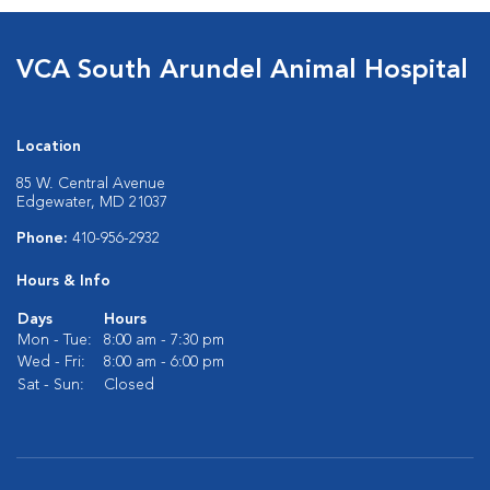
VCA South Arundel Animal Hospital
Location
85 W. Central Avenue
Edgewater, MD 21037
Phone:
410-956-2932
Hours & Info
Days
Hours
Mon - Tue:
8:00 am - 7:30 pm
Wed - Fri:
8:00 am - 6:00 pm
Sat - Sun:
Closed