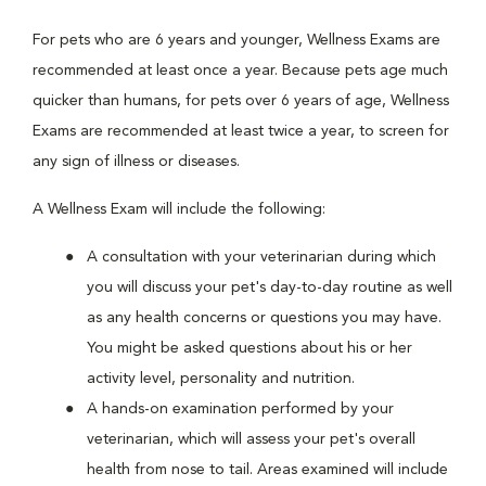
For pets who are 6 years and younger, Wellness Exams are
recommended at least once a year. Because pets age much
quicker than humans, for pets over 6 years of age, Wellness
Exams are recommended at least twice a year, to screen for
any sign of illness or diseases.
A Wellness Exam will include the following:
A consultation with your veterinarian during which
you will discuss your pet's day-to-day routine as well
as any health concerns or questions you may have.
You might be asked questions about his or her
activity level, personality and nutrition.
A hands-on examination performed by your
veterinarian, which will assess your pet's overall
health from nose to tail. Areas examined will include